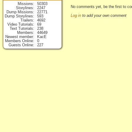
Missions
50303
No comments yet, be the first to co
Storylines
2247
Dump Missions
22771
Log in
to add your own comment
Dump Storylines
593
Trailers
4692
Video Tutorials
69
Text Tutorials
238
Members
44649
Newest member
KacE
Members Online
0
Guests Online
227