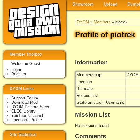
Showroom
Upload
Dumpi
DYOM
»
Members
» piotrek
Profile of piotrek
Member Toolbox
Information
Welcome Guest
Log in
Register
Membergroup
DYOM 
Location
DYOM Links
Birthdate
RespectList
Support Forum
Download Mod
Gtaforums.com Username
DYOM Discord Server
CLEO Library
Mission List
YouTube Channel
Facebook Profile
No missions found
Site Statistics
Comments