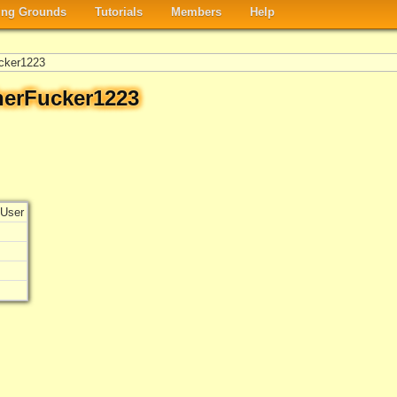
ng Grounds
Tutorials
Members
Help
cker1223
herFucker1223
User