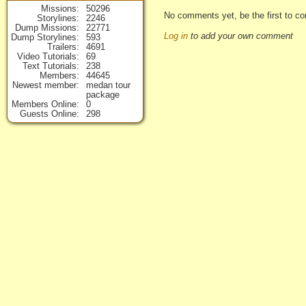
Missions
50296
No comments yet, be the first to co
Storylines
2246
Dump Missions
22771
Log in
to add your own comment
Dump Storylines
593
Trailers
4691
Video Tutorials
69
Text Tutorials
238
Members
44645
Newest member
medan tour
package
Members Online
0
Guests Online
298