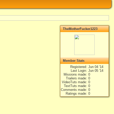
TheMotherFucker1223
Member Stats
Registered
Jun 04 '14
Last Login
Jun 05 '14
Missions made
0
Trailers made
0
VideoTuts made
0
TextTuts made
0
Comments made
0
Ratings made
0