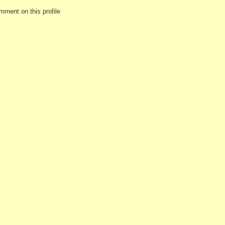
mment on this profile