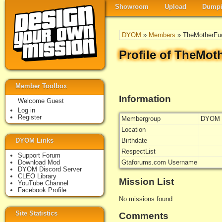
Showroom
Upload
Dumpi
DYOM
»
Members
» TheMotherFu
Profile of TheMot
Member Toolbox
Information
Welcome Guest
Log in
Register
Membergroup
DYOM 
Location
DYOM Links
Birthdate
RespectList
Support Forum
Download Mod
Gtaforums.com Username
DYOM Discord Server
CLEO Library
Mission List
YouTube Channel
Facebook Profile
No missions found
Site Statistics
Comments