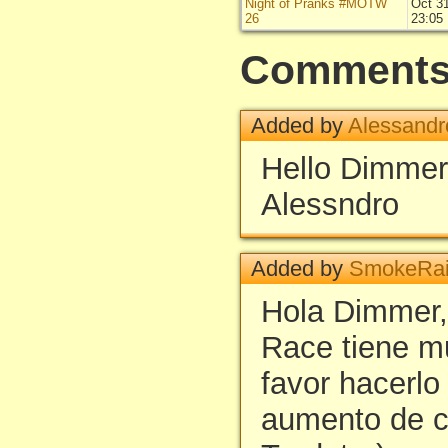
Night of Pranks #MOTW
Oct 3
26
23:05
Comment
Added by
Alessandr
Hello Dimme
Alessndro
Added by
SmokeRai
Hola Dimmer,
Race tiene m
favor hacerlo
aumento de c