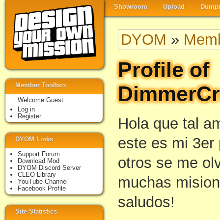
Showroom
Upload
Dumpi
DYOM
»
Memb
Profile of
Member Toolbox
DimmerCr
Welcome Guest
Log in
Register
Hola que tal a
este es mi 3er 
DYOM Links
Support Forum
otros se me ol
Download Mod
DYOM Discord Server
CLEO Library
muchas mision
YouTube Channel
Facebook Profile
saludos!
Site Statistics