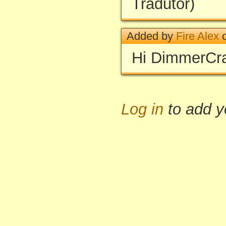
Tradutor)
Added by
Fire Alex
o
Hi DimmerCray
Log in
to add 