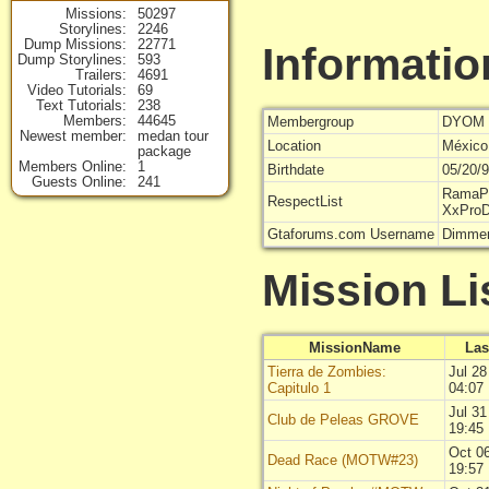
Missions
50297
Storylines
2246
Dump Missions
22771
Informatio
Dump Storylines
593
Trailers
4691
Video Tutorials
69
Text Tutorials
238
Members
44645
Membergroup
DYOM 
Newest member
medan tour
Location
México
package
Members Online
1
Birthdate
05/20/
Guests Online
241
RamaPr
RespectList
XxPro
Gtaforums.com Username
Dimmer
Mission Li
MissionName
Las
Tierra de Zombies:
Jul 28
Capitulo 1
04:07
Jul 31
Club de Peleas GROVE
19:45
Oct 0
Dead Race (MOTW#23)
19:57