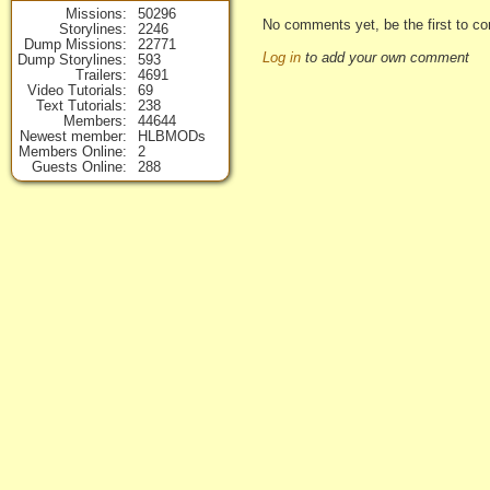
Missions
50296
No comments yet, be the first to co
Storylines
2246
Dump Missions
22771
Log in
to add your own comment
Dump Storylines
593
Trailers
4691
Video Tutorials
69
Text Tutorials
238
Members
44644
Newest member
HLBMODs
Members Online
2
Guests Online
288