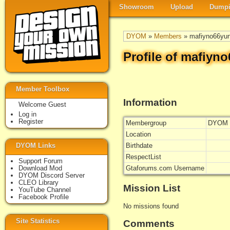
Showroom
Upload
Dumpi
DYOM
»
Members
» mafiyno66yu
Profile of mafiyn
Member Toolbox
Information
Welcome Guest
Log in
Register
Membergroup
DYOM 
Location
DYOM Links
Birthdate
RespectList
Support Forum
Download Mod
Gtaforums.com Username
DYOM Discord Server
CLEO Library
Mission List
YouTube Channel
Facebook Profile
No missions found
Site Statistics
Comments