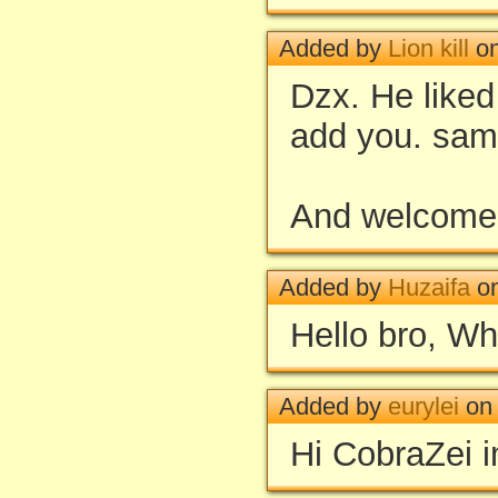
Added by
Lion kill
on
Dzx. He liked
add you. sam
And welcome
Added by
Huzaifa
on
Hello bro, Wha
Added by
eurylei
on 
Hi CobraZei i