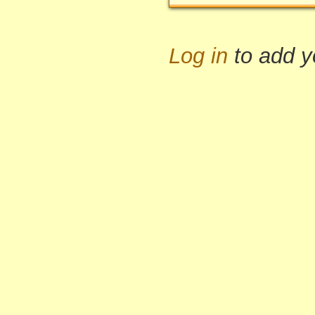
Log in
to add 