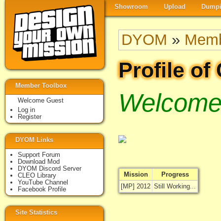
Showroom
Upload
Dumpi
DYOM
»
Memb
Profile of
Member Toolbox
Welcome 
Welcome Guest
Log in
Register
DYOM Links
Support Forum
Download Mod
DYOM Discord Server
Mission
Progress
CLEO Library
YouTube Channel
[MP] 2012
Still Working...
Facebook Profile
Site Statistics