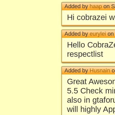
Added by
haap
on S
Hi cobrazei 
Added by
eurylei
on 
Hello CobraZe
respectlist
Added by
Husnain
o
Great Awesom
5.5 Check mi
also in gtafo
will highly Ap