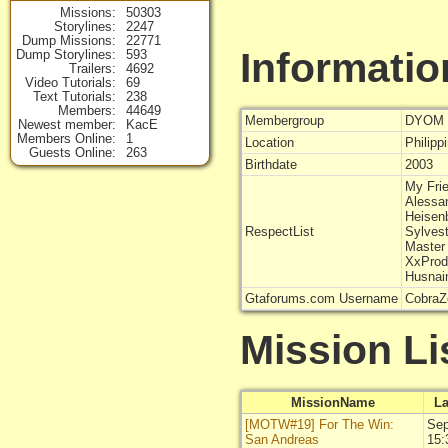
Missions
50303
Storylines
2247
Dump Missions
22771
Informatio
Dump Storylines
593
Trailers
4692
Video Tutorials
69
Text Tutorials
238
Members
44649
Membergroup
DYOM 
Newest member
KacE
Members Online
1
Location
Philipp
Guests Online
263
Birthdate
2003
My Fri
Alessa
Heisen
RespectList
Sylves
Master 
XxPro
Husnai
Gtaforums.com Username
CobraZ
Mission Li
MissionName
La
[MOTW#19] For The Win:
Sep
San Andreas
15: