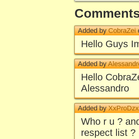
Comment
Added by
CobraZei
Hello Guys Im
Added by
Alessandr
Hello Cobra
Alessandro
Added by
XxProDz
Who r u ? and
respect list ?