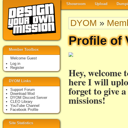
Showroom
Upload
Dumpi
DYOM
»
Memb
Profile of
Member Toolbox
Welcome Guest
Log in
Register
Hey, welcome 
here I will upl
DYOM Links
forget to give 
Support Forum
Download Mod
missions!
DYOM Discord Server
CLEO Library
YouTube Channel
Facebook Profile
Site Statistics