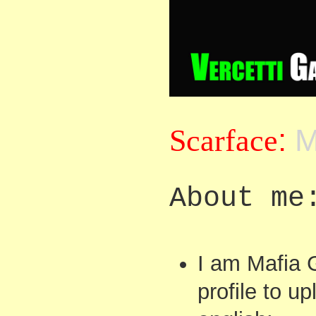
Scarface
:
M
About me
I am Mafia 
profile to u