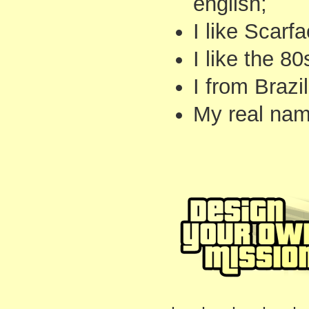
english;
I like Scarfa
I like the 80
I from Brazil
My real name