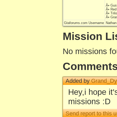
Â• Gus
Â• Red
Â• Tri
Â• Gra
Gtaforums.com Username
Natha
Mission Li
No missions f
Comment
Added by
Grand_D
Hey,i hope it
missions :D
Send report to this u