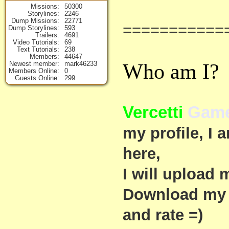
Missions
50300
Storylines
2246
Dump Missions
22771
===========
Dump Storylines
593
Trailers
4691
Video Tutorials
69
Text Tutorials
238
Members
44647
Who am I?
Newest member
mark46233
Members Online
0
Guests Online
299
Vercetti
Game
my profile, I
here,
I will upload 
Download my 
and rate =)