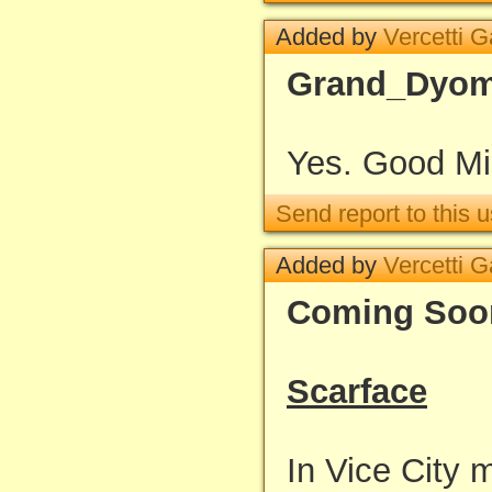
Added by
Vercetti 
Grand_Dyo
Yes. Good Mi
Send report to this u
Added by
Vercetti 
Coming Soo
Scarface
In Vice City