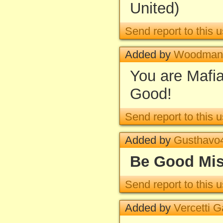
United)
Send report to this u
Added by
Woodman
You are Maf
Good!
Send report to this u
Added by
Gusthavo
Be Good Mis
Send report to this u
Added by
Vercetti 