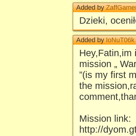
Added by
ZaffGame
Dzieki, oceni
Added by
IoNuT06k
Hey,Fatin,im 
mission „ War
”(is my first 
the mission,r
comment,than
Mission link:
http://dyom.