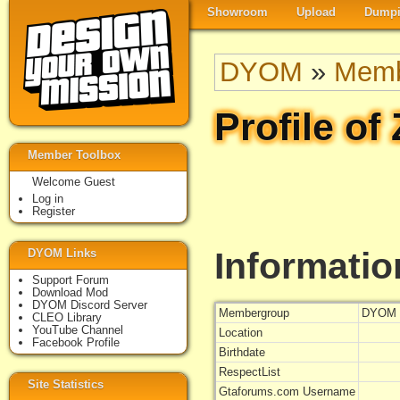
Showroom
Upload
Dumpi
DYOM
»
Memb
Profile of
Member Toolbox
Welcome Guest
Log in
Register
Informatio
DYOM Links
Support Forum
Download Mod
DYOM Discord Server
Membergroup
DYOM 
CLEO Library
YouTube Channel
Location
Facebook Profile
Birthdate
RespectList
Site Statistics
Gtaforums.com Username