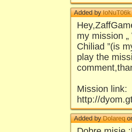
Added by
IoNuT06k
Hey,ZaffGamer
my mission „
Chiliad ”(is m
play the miss
comment,than
Mission link:
http://dyom.
Added by
Dolareq
on
Dobre misje 