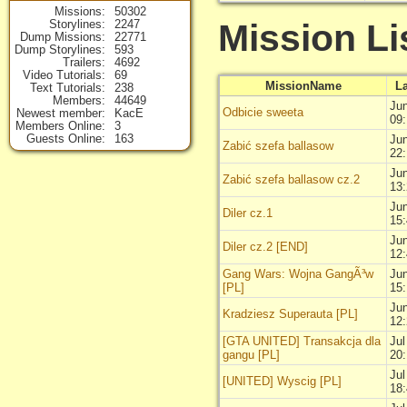
Missions
50302
Mission Li
Storylines
2247
Dump Missions
22771
Dump Storylines
593
Trailers
4692
Video Tutorials
69
MissionName
L
Text Tutorials
238
Members
44649
Jun
Odbicie sweeta
Newest member
KacE
09
Members Online
3
Guests Online
163
Jun
Zabić szefa ballasow
22
Jun
Zabić szefa ballasow cz.2
13
Jun
Diler cz.1
15
Jun
Diler cz.2 [END]
12
Gang Wars: Wojna GangÃ³w
Jun
[PL]
15
Jun
Kradziesz Superauta [PL]
12
[GTA UNITED] Transakcja dla
Jul
gangu [PL]
20
Jul
[UNITED] Wyscig [PL]
18