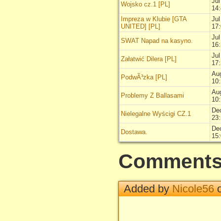
Jul
Wojsko cz.1 [PL]
14
Impreza w Klubie [GTA
Jul
UNITED] [PL]
17
Jul
SWAT Napad na kasyno.
16
Jul
Załatwić Dilera [PL]
17
Au
PodwÃ³zka [PL]
10
Au
Problemy Z Ballasami
10
De
Nielegalne Wyścigi CZ.1
23
De
Dostawa.
15
Comment
Added by
Nicole56
o