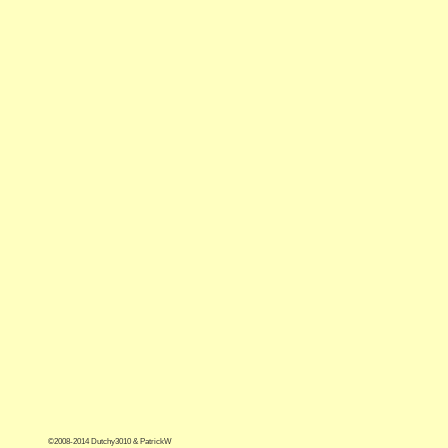
©2008-2014 Dutchy3010 & PatrickW