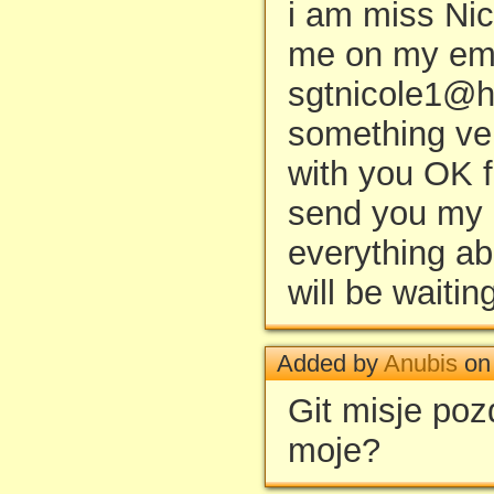
i am miss Nic
me on my ema
sgtnicole1@h
something ver
with you OK f
send you my p
everything ab
will be waitin
Added by
Anubis
on 
Git misje po
moje?