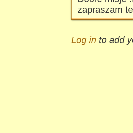
zapraszam te
Log in
to add 