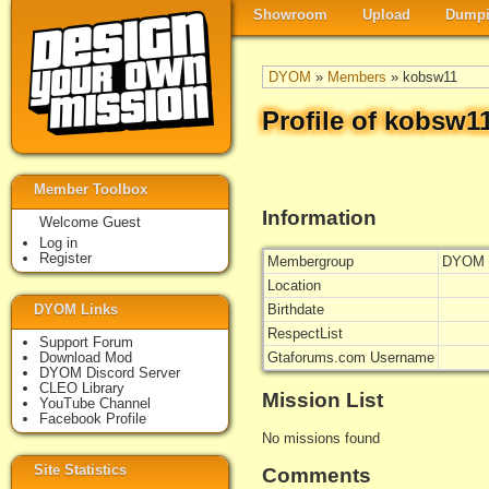
Showroom
Upload
Dumpi
DYOM
»
Members
» kobsw11
Profile of kobsw1
Member Toolbox
Information
Welcome Guest
Log in
Register
Membergroup
DYOM 
Location
DYOM Links
Birthdate
RespectList
Support Forum
Download Mod
Gtaforums.com Username
DYOM Discord Server
CLEO Library
Mission List
YouTube Channel
Facebook Profile
No missions found
Site Statistics
Comments