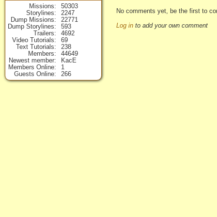
Missions
50303
No comments yet, be the first to co
Storylines
2247
Dump Missions
22771
Log in
to add your own comment
Dump Storylines
593
Trailers
4692
Video Tutorials
69
Text Tutorials
238
Members
44649
Newest member
KacE
Members Online
1
Guests Online
266