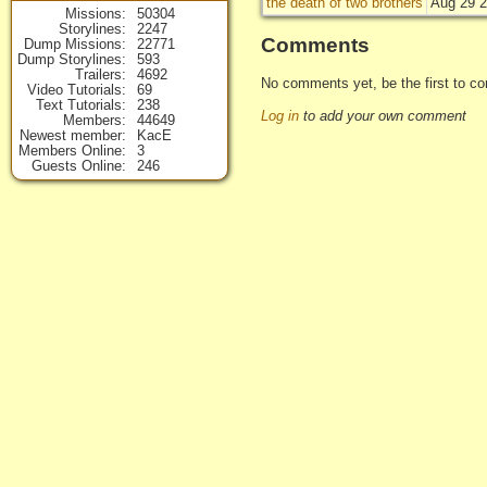
the death of two brothers
Aug 29 2
Missions
50304
Storylines
2247
Comments
Dump Missions
22771
Dump Storylines
593
Trailers
4692
No comments yet, be the first to co
Video Tutorials
69
Text Tutorials
238
Log in
to add your own comment
Members
44649
Newest member
KacE
Members Online
3
Guests Online
246