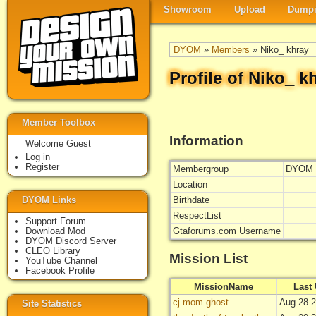
Showroom
Upload
Dumpi
DYOM
»
Members
» Niko_ khray
Profile of Niko_ k
Member Toolbox
Information
Welcome Guest
Log in
Register
Membergroup
DYOM 
Location
DYOM Links
Birthdate
RespectList
Support Forum
Download Mod
Gtaforums.com Username
DYOM Discord Server
CLEO Library
Mission List
YouTube Channel
Facebook Profile
MissionName
Last
cj mom ghost
Aug 28 2
Site Statistics