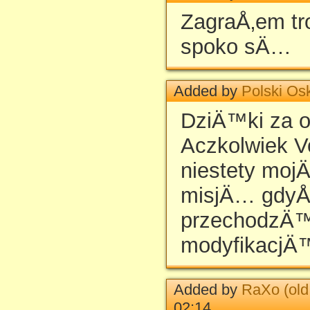
ZagraÅ‚em tro
spoko sÄ…
Added by
Polski Os
DziÄ™ki za 
Aczkolwiek Vo
niestety moj
misjÄ… gdyÅ
przechodzÄ™
modyfikacjÄ
Added by
RaXo (old
02:14