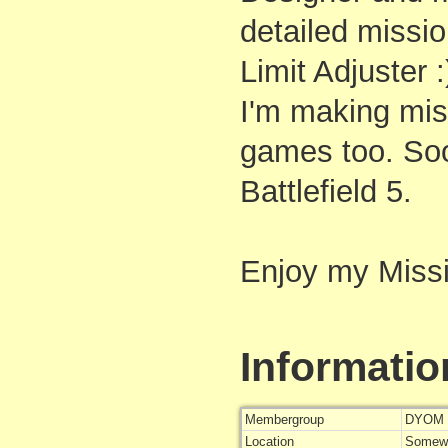
detailed missi
Limit Adjuster :
I'm making mis
games too. S
Battlefield 5.
Enjoy my Miss
Informatio
Membergroup
DYOM 
Location
Somewh