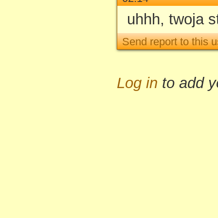
uhhh, twoja s
Send report to this u
Log in
to add 