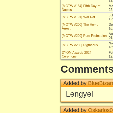
21
[MOTW #184] Fifth Day of
Ma
Naples
22
Ju
[MOTW #191] War Rat
12
[MOTW #200] The Home
De
Arrest
16
Au
[MOTW #209] Pure Profession
01
No
[MOTW #236] Rigtheous
18
DYOM Awards 2024
Fe
Ceremony
12
Comment
Added by
BlueBizar
Lengyel
Added by
Oskarlos