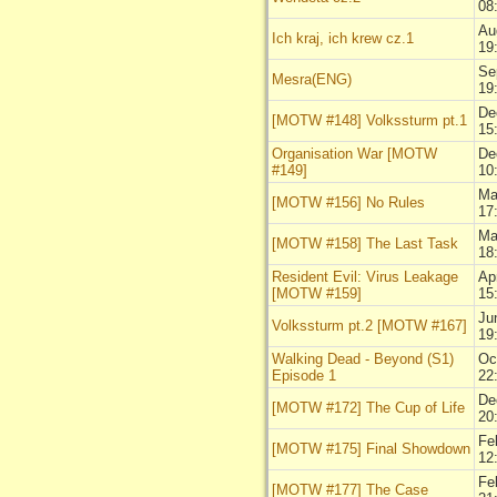
08
Au
Ich kraj, ich krew cz.1
19
Se
Mesra(ENG)
19
De
[MOTW #148] Volkssturm pt.1
15
Organisation War [MOTW
De
#149]
10
Ma
[MOTW #156] No Rules
17
Ma
[MOTW #158] The Last Task
18
Resident Evil: Virus Leakage
Ap
[MOTW #159]
15
Ju
Volkssturm pt.2 [MOTW #167]
19
Walking Dead - Beyond (S1)
Oc
Episode 1
22
De
[MOTW #172] The Cup of Life
20
Fe
[MOTW #175] Final Showdown
12
Fe
[MOTW #177] The Case