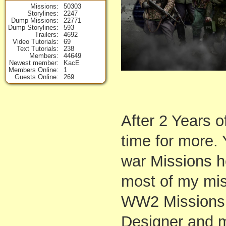
Missions
50303
Storylines
2247
Dump Missions
22771
Dump Storylines
593
Trailers
4692
Video Tutorials
69
Text Tutorials
238
Members
44649
Newest member
KacE
Members Online
1
Guests Online
269
After 2 Years o
time for more. 
war Missions h
most of my mis
WW2 Missions. 
Designer and m