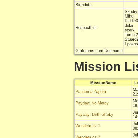
Birthdate
Skadry
Mikul
Riddic
dolar
RespectList
szerki
Toront
Stuard
I pozo
Gtaforums.com Username
Mission Li
MissionName
L
Ma
Pancerna Zapora
21
Ma
Payday: No Mercy
19
Ju
PayDay: Birth of Sky
14
Ju
Wendeta cz.1
08
Ju
Wendeta cz.2