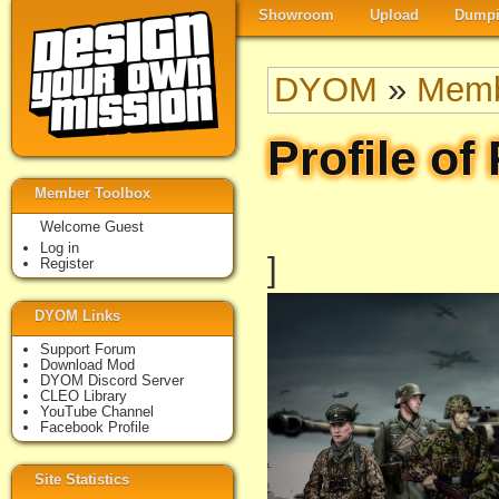
Showroom
Upload
Dumpi
DYOM
»
Memb
Profile of
Member Toolbox
Welcome Guest
Log in
]
Register
DYOM Links
Support Forum
Download Mod
DYOM Discord Server
CLEO Library
YouTube Channel
Facebook Profile
Site Statistics