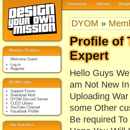
Showroom
Upload
Dumpi
DYOM
»
Memb
Profile o
Member Toolbox
Expert
Welcome Guest
Log in
Register
Hello Guys We
am Not New In 
DYOM Links
Support Forum
Uploading War
Download Mod
DYOM Discord Server
CLEO Library
some Other cus
YouTube Channel
Facebook Profile
Be required To
Site Statistics