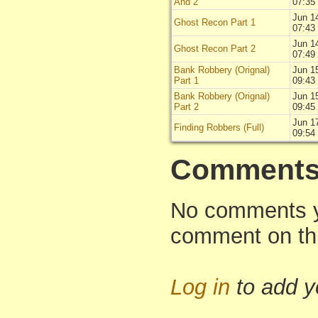
And 2
07:35
Jun 1
Ghost Recon Part 1
07:43
Jun 1
Ghost Recon Part 2
07:49
Bank Robbery (Orignal)
Jun 1
Part 1
09:43
Bank Robbery (Orignal)
Jun 1
Part 2
09:45
Jun 1
Finding Robbers (Full)
09:54
Comment
No comments yet
comment on thi
Log in
to add 