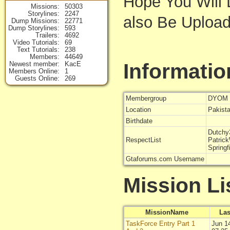
Hope You Will L
Missions
50303
Storylines
2247
also Be Uploadi
Dump Missions
22771
Dump Storylines
593
Trailers
4692
Video Tutorials
69
Text Tutorials
238
Members
44649
Informatio
Newest member
KacE
Members Online
1
Guests Online
269
Membergroup
DYOM 
Location
Pakist
Birthdate
Dutchy
RespectList
Patric
Springf
Gtaforums.com Username
Mission Li
MissionName
Las
TaskForce Entry Part 1
Jun 1