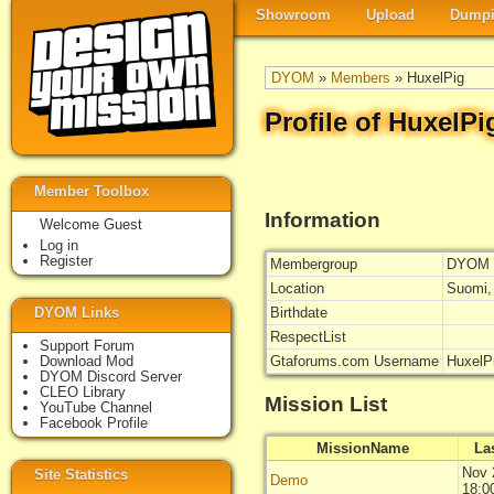
Showroom
Upload
Dumpi
DYOM
»
Members
» HuxelPig
Profile of HuxelPi
Member Toolbox
Information
Welcome Guest
Log in
Register
Membergroup
DYOM 
Location
Suomi,
DYOM Links
Birthdate
RespectList
Support Forum
Download Mod
Gtaforums.com Username
HuxelP
DYOM Discord Server
CLEO Library
Mission List
YouTube Channel
Facebook Profile
MissionName
La
Nov 
Site Statistics
Demo
18:0