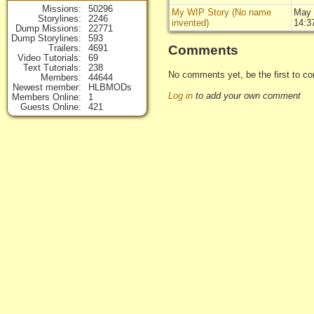
Missions
50296
My WIP Story (No name
May 
Storylines
2246
invented)
14:3
Dump Missions
22771
Dump Storylines
593
Comments
Trailers
4691
Video Tutorials
69
Text Tutorials
238
No comments yet, be the first to co
Members
44644
Newest member
HLBMODs
Log in
to add your own comment
Members Online
1
Guests Online
421