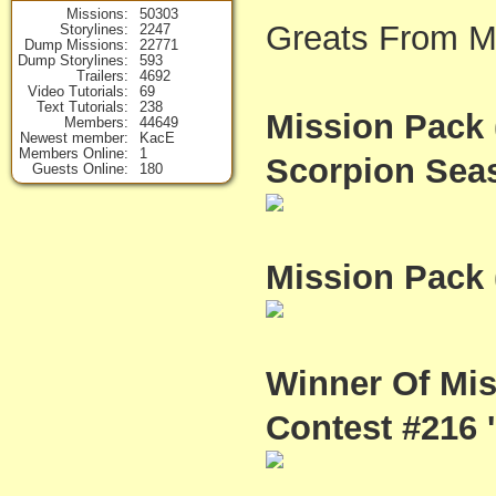
Missions
50303
Greats From M
Storylines
2247
Dump Missions
22771
Dump Storylines
593
Trailers
4692
Video Tutorials
69
Text Tutorials
238
Mission Pack 
Members
44649
Newest member
KacE
Members Online
1
Scorpion Seas
Guests Online
180
Mission Pack 
Winner Of Mi
Contest #216 'P