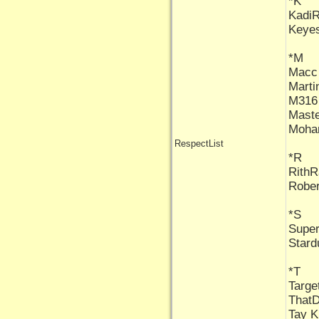
*K
Kadi
Keye
*M
Macc
Marti
M316
Maste
Moha
RespectList
*R
Rith
Rober
*S
Supe
Stard
*T
Targe
That
Tay K