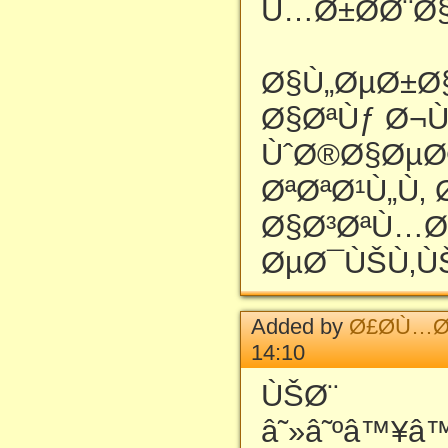
Ù…Ø±Ø­Ø¨Ø§
Ø§Ù„ØµØ±Ø
Ø§ØªÙƒ Ø¬
ÙˆØ®Ø§ØµØ
ØªØªØ¹Ù„Ù‚ Ø
Ø§Ø³ØªÙ…Ø
ØµØ¯ÙŠÙ‚Ù
Added by
Ø£Ø­Ù…Ø
14:10
ÙŠØ¨
â˜»â˜ºâ™¥â