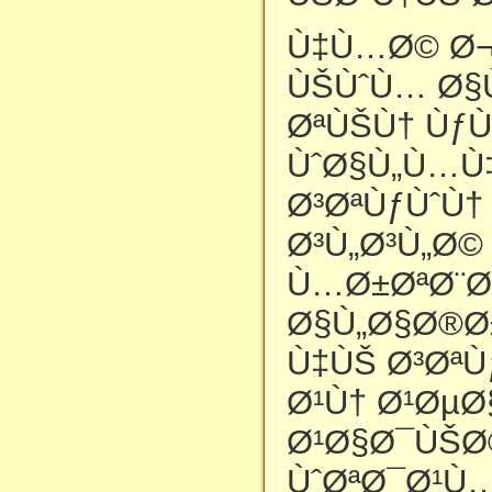
Ù‡Ù…Ø© Ø¬
ÙŠÙˆÙ… Ø§
ØªÙŠÙ† ÙƒÙ
ÙˆØ§Ù„Ù…Ù
Ø³ØªÙƒÙˆÙ†
Ø³Ù„Ø³Ù„Ø
Ù…Ø±ØªØ¨Ø
Ø§Ù„Ø§Ø®Ø
Ù‡ÙŠ Ø³ØªÙ
Ø¹Ù† Ø¹Øµ
Ø¹Ø§Ø¯ÙŠØ©
ÙˆØªØ¯Ø¹Ù…