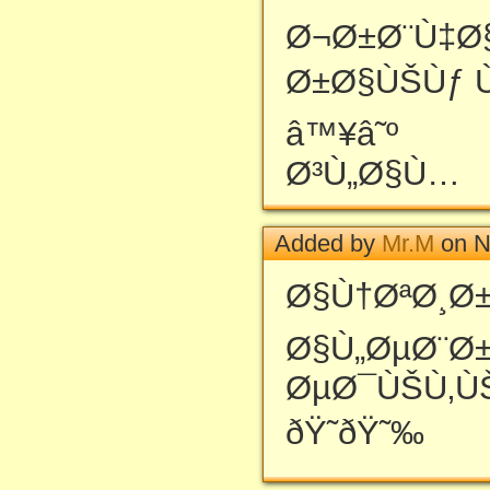
Ø¬Ø±Ø¨Ù‡Ø
Ø±Ø§ÙŠÙƒ 
â™¥â˜º
Ø³Ù„Ø§Ù…
Added by
Mr.M
on N
Ø§Ù†ØªØ¸Ø±
Ø§Ù„ØµØ¨Ø
ØµØ¯ÙŠÙ‚Ù
ðŸ˜ðŸ˜‰