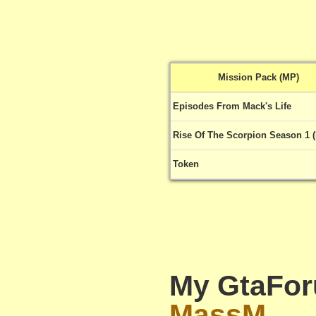
Mission Pack (MP)
Episodes From Mack's Life
Rise Of The Scorpion Season 1 
Token
My GtaFor
MassM