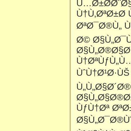
Ù…Ø±Ø­Ø¨Ø§
Ù†Ù‚ØªØ±Ø­ 
ØªØ¯Ø®Ù„ Ù
Ø© Ø§Ù„Ø¯
Ø§Ù„Ø®Ø§Øµ
Ù†ØªÙƒÙ„Ù
ÙˆÙ†Ø¹Ø·ÙŠ
Ù„Ù„Ø§Ø´Ø
Ø§Ù„Ø§Ø®Ø
ÙƒÙ†Øª Øª
Ø§Ù„Ø¯Ø®Ùˆ