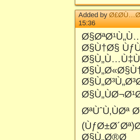
Added by
Ø£Ø­Ù…Ø
15:36
Ø§ØªØ¹Ù„Ù
Ø§Ù†Ø§ Ùƒ
Ø§Ù„Ù…Ù‡
Ø§Ù„Ø«Ø§Ù
Ø§Ù„Ø³Ù„Ø³
Ø§Ù„ÙØ¬Ø¹
ØªÙˆÙ‚ÙØª 
(ÙƒØ±Ø´Øª)
Ø§Ù„Ø®Ø¸