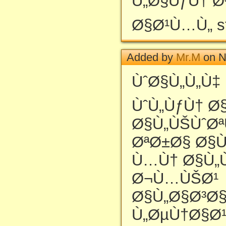
Ù„Ø§ÙƒÙ† Ø
Ø§Ø¹Ù…Ù„ st
Added by
Mr.M
on N
ÙˆØ§Ù„Ù„Ù‡
ÙˆÙ„ÙƒÙ† Ø
Ø§Ù„ÙŠÙˆØªÙ
ØªØ±Ø§ Ø§Ù
Ù…Ù† Ø§Ù„
Ø¬Ù…ÙŠØ¹
Ø§Ù„Ø§Ø³Ø
Ù„ØµÙ†Ø§Ø