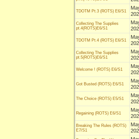
May
TDOTM Pt.3 (ROTS) E6/S1
202
May
Collecting The Supplies
pt.4(ROTS)E6/S1
202
May
TDOTM Pt.4 (ROTS) E6/S1
202
May
Collecting The Supplies
pt.5(ROTS)E6/S1
202
Ma
Welcome ! (ROTS) E6/S1
202
Ma
Got Busted (ROTS) E6/S1
202
Ma
The Choice (ROTS) E5/S1
202
Ma
Regaining (ROTS) E6/S1
202
Ma
Breaking The Rules (ROTS)
E7/S1
202