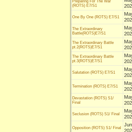
Ma
Preparing For The War
(ROTS) E7/S1
202
Ma
One By One (ROTS) E7/S1
202
Ma
The Extraordinary
Battle(ROTS)E7/S1
202
Ma
The Extraordinary Battle
pt.2(ROTS)E7/S1
202
Ma
The Extraordinary Battle
pt.3(ROTS)E7/S1
202
Ma
Salutation (ROTS) E7/S1
202
Ma
Termination (ROTS) E7/S1
202
Ma
Devastation (ROTS) S1/
Final
202
Ma
Seclusion (ROTS) S1/ Final
202
Jun
Opposition (ROTS) S1/ Final
202