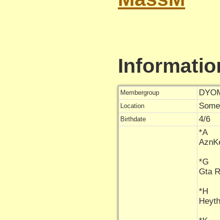
Informatio
DYOM
Membergroup
Some
Location
4/6
Birthdate
*A
AznK
*G
Gta 
*H
Heyt