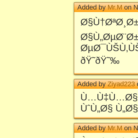
Added by
Mr.M
on N
Ø§Ù†ØªØ¸Ø±
Ø§Ù„ØµØ¨Ø
ØµØ¯ÙŠÙ‚Ù
ðŸ˜ðŸ˜‰
Added by
Ziyad223
Ù…Ù‡Ù…Ø§Ø
ÙˆÙ„Ø§ Ù„Ø§
Added by
Mr.M
on N