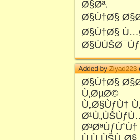
Ø§Øª.
Ø§Ù†Ø§ Ø§Ø
Ø§Ù†Ø§ Ù…
Ø§ÙÙŠØ¯Ùƒ
Added by
Ziyad223
Ø§Ù†Ø§ Ø§Ø
Ù‚ØµØ©
Ù„Ø§ÙƒÙ† Ù
Ø¹Ù„ÙŠÙƒÙ
Ø³ØªÙƒÙˆÙ†
Ù‚Ù„ÙŠÙ„Ø§