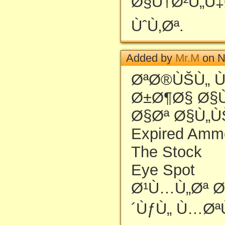
Ø§Ù†Ø²Ù„Ù‡
ÙˆÙ‚Øª.
Added by
Mr.M
on N
ØªØ®ÙŠÙ„ 
Ø±Ø¶Ø§ Ø§
Ø§Øª Ø§Ù„Ù
Expired Amm
The Stock
Eye Spot
Ø¹Ù…Ù„Øª Ø
´ÙƒÙ„ Ù…Øª