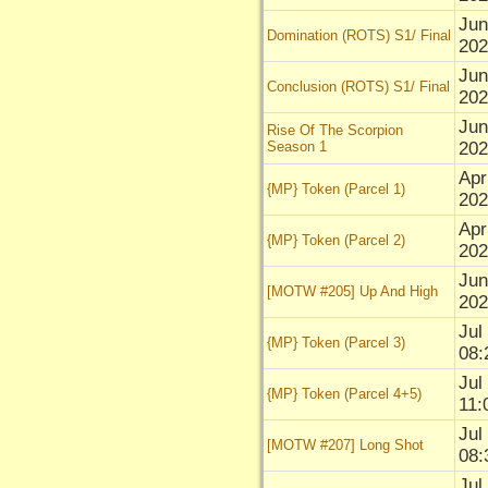
Jun
Domination (ROTS) S1/ Final
202
Jun
Conclusion (ROTS) S1/ Final
202
Jun
Rise Of The Scorpion
Season 1
202
Apr
{MP} Token (Parcel 1)
202
Apr
{MP} Token (Parcel 2)
202
Jun
[MOTW #205] Up And High
202
Jul
{MP} Token (Parcel 3)
08:
Jul
{MP} Token (Parcel 4+5)
11:
Jul
[MOTW #207] Long Shot
08:
Jul