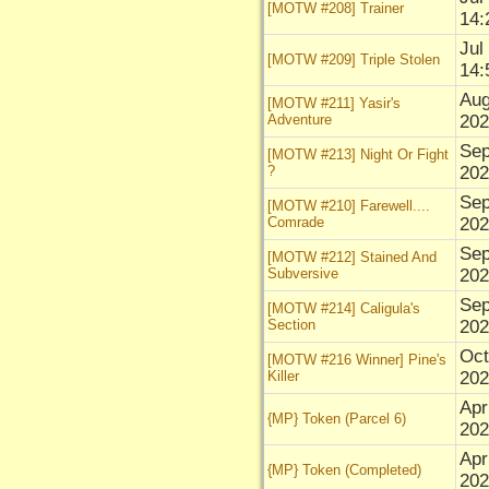
[MOTW #208] Trainer
14:
Jul
[MOTW #209] Triple Stolen
14:
Aug
[MOTW #211] Yasir's
Adventure
202
Sep
[MOTW #213] Night Or Fight
?
202
Sep
[MOTW #210] Farewell....
Comrade
202
Sep
[MOTW #212] Stained And
Subversive
202
Sep
[MOTW #214] Caligula's
Section
202
Oct
[MOTW #216 Winner] Pine's
Killer
202
Apr
{MP} Token (Parcel 6)
202
Apr
{MP} Token (Completed)
202