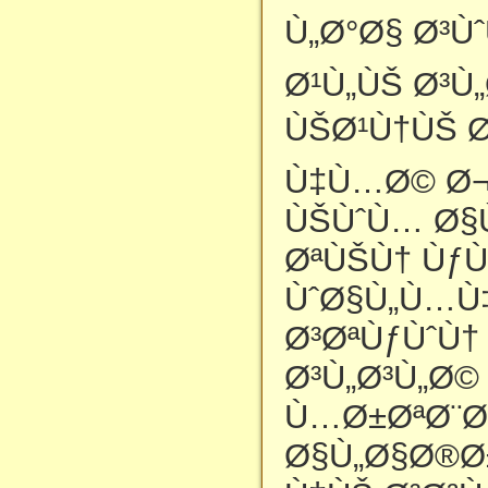
Ù„Ø°Ø§ Ø³Ù
Ø¹Ù„ÙŠ Ø³Ù
ÙŠØ¹Ù†ÙŠ Ø
Ù‡Ù…Ø© Ø¬
ÙŠÙˆÙ… Ø§
ØªÙŠÙ† ÙƒÙ
ÙˆØ§Ù„Ù…Ù
Ø³ØªÙƒÙˆÙ†
Ø³Ù„Ø³Ù„Ø
Ù…Ø±ØªØ¨Ø
Ø§Ù„Ø§Ø®Ø