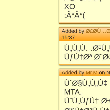
XO
:Â°Â°(
Added by
Ø£Ø­Ù…Ø
15:37
Ù„Ù„Ù…Ø¹Ù
ÙƒÙ†Øª Ø¨Ø
Added by
Mr.M
on N
ÙˆØ§Ù„Ù„Ù‡
MTA.
ÙˆÙ„ÙƒÙ† Ø