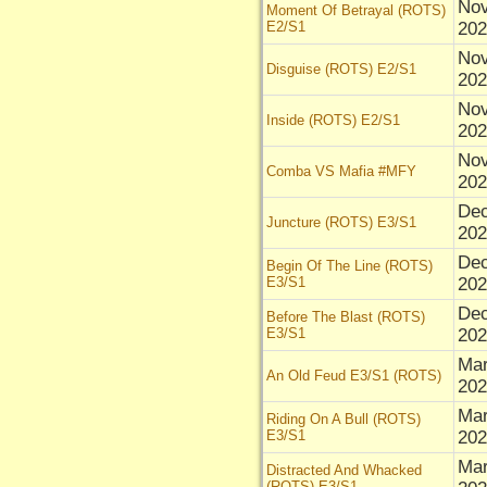
Nov
Moment Of Betrayal (ROTS)
E2/S1
202
Nov
Disguise (ROTS) E2/S1
202
Nov
Inside (ROTS) E2/S1
202
Nov
Comba VS Mafia #MFY
202
Dec
Juncture (ROTS) E3/S1
202
Dec
Begin Of The Line (ROTS)
E3/S1
202
Dec
Before The Blast (ROTS)
E3/S1
202
Mar
An Old Feud E3/S1 (ROTS)
202
Mar
Riding On A Bull (ROTS)
E3/S1
202
Mar
Distracted And Whacked
(ROTS) E3/S1