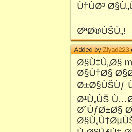
Ù†ÙØ³ Ø§Ù
ØªØ®ÙŠÙ„!
Added by
Ziyad223
Ø§Ù‡Ù„Ø§ m
Ø§Ù†Ø§ Ø§
Ø±Ø§ÙŠÙƒ Ù
Ø¹Ù„ÙŠ Ù…Ø
Ø´ÙƒØ±Ø§ Ø
Ø§Ù„Ù†ØµÙ