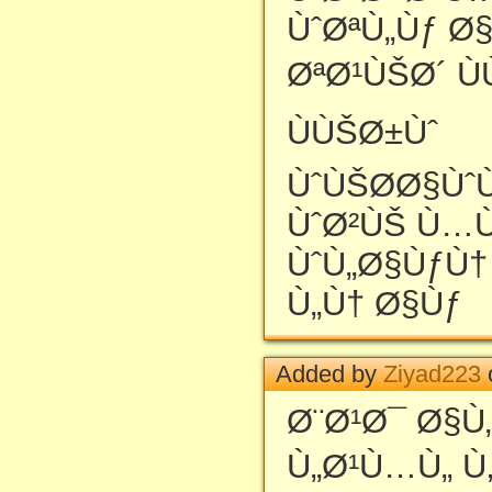
ÙˆØªÙ„Ùƒ Ø
ØªØ¹ÙŠØ´ Ù
ÙÙŠØ±Ùˆ
ÙˆÙŠØ­Ø§Ùˆ
ÙˆØ²ÙŠ Ù…
ÙˆÙ„Ø§ÙƒÙ†
Ù„Ù† Ø§Ùƒ
Added by
Ziyad223
Ø¨Ø¹Ø¯ Ø§Ù
Ù„Ø¹Ù…Ù„ Ù