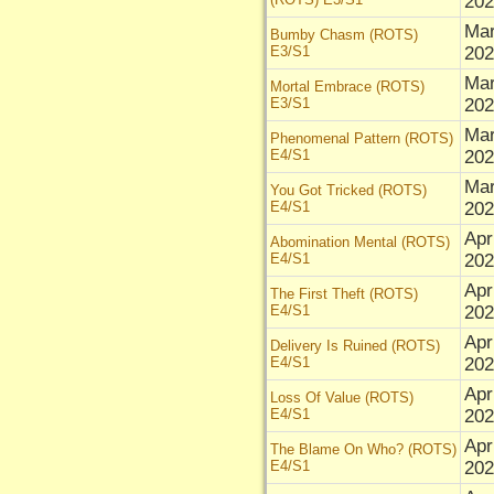
202
Mar
Bumby Chasm (ROTS)
E3/S1
202
Mar
Mortal Embrace (ROTS)
E3/S1
202
Mar
Phenomenal Pattern (ROTS)
E4/S1
202
Mar
You Got Tricked (ROTS)
E4/S1
202
Apr
Abomination Mental (ROTS)
E4/S1
202
Apr
The First Theft (ROTS)
E4/S1
202
Apr
Delivery Is Ruined (ROTS)
E4/S1
202
Apr
Loss Of Value (ROTS)
E4/S1
202
Apr
The Blame On Who? (ROTS)
E4/S1
202