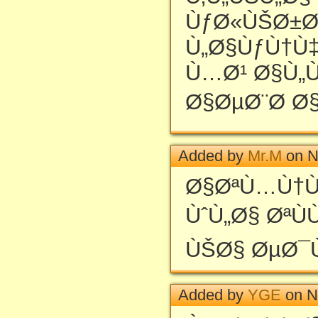
ÙƒØ«ÙŠØ±Ø
Ù„Ø§ÙƒÙ†Ù‡
Ù…Ø¹ Ø§Ù„Ùˆ
Ø§ØµØ¨Ø­ Ø§
Added by
Mr.M
on N
Ø§ØªÙ…Ù†Ù
ÙˆÙ„Ø§ ØªÙ
ÙŠØ§ ØµØ¯
Added by
YGE
on N