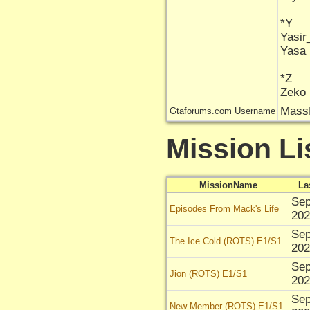
*Y
Yasi
Yasa
*Z
Zeko
Mas
Gtaforums.com Username
Mission Li
MissionName
La
Sep
Episodes From Mack's Life
202
Sep
The Ice Cold (ROTS) E1/S1
202
Sep
Jion (ROTS) E1/S1
202
Sep
New Member (ROTS) E1/S1