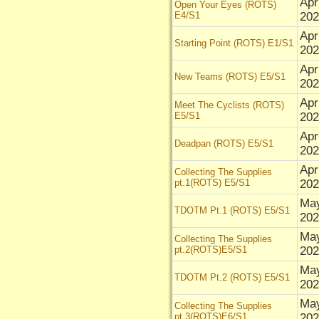
Apr
Open Your Eyes (ROTS)
E4/S1
202
Apr
Starting Point (ROTS) E1/S1
202
Apr
New Teams (ROTS) E5/S1
202
Apr
Meet The Cyclists (ROTS)
E5/S1
202
Apr
Deadpan (ROTS) E5/S1
202
Apr
Collecting The Supplies
pt.1(ROTS) E5/S1
202
May
TDOTM Pt.1 (ROTS) E5/S1
202
May
Collecting The Supplies
pt.2(ROTS)E5/S1
202
May
TDOTM Pt.2 (ROTS) E5/S1
202
May
Collecting The Supplies
pt.3(ROTS)E6/S1
202