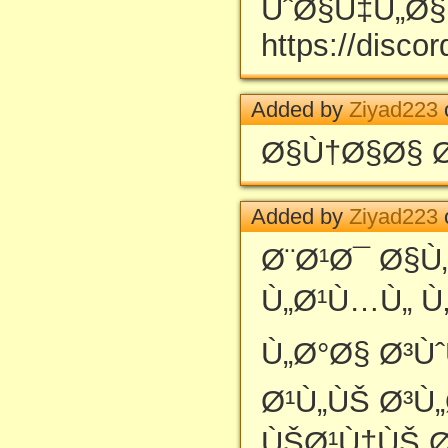
ÙˆØ§Ù‡Ù„Ø§ 
https://disc
Added by
Ziyad223
Ø§Ù†Ø§Ø§ 
Added by
Ziyad223
Ø¨Ø¹Ø¯ Ø§Ù
Ù„Ø¹Ù…Ù„ Ù
Ù„Ø°Ø§ Ø³Ù
Ø¹Ù„ÙŠ Ø³Ù
ÙŠØ¹Ù†ÙŠ Ø