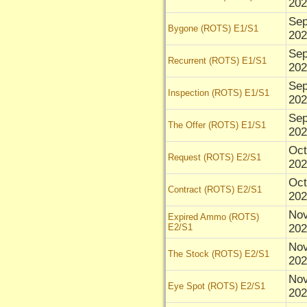
202
Sep
Bygone (ROTS) E1/S1
202
Sep
Recurrent (ROTS) E1/S1
202
Sep
Inspection (ROTS) E1/S1
202
Sep
The Offer (ROTS) E1/S1
202
Oct
Request (ROTS) E2/S1
202
Oct
Contract (ROTS) E2/S1
202
Nov
Expired Ammo (ROTS)
E2/S1
202
Nov
The Stock (ROTS) E2/S1
202
Nov
Eye Spot (ROTS) E2/S1
202