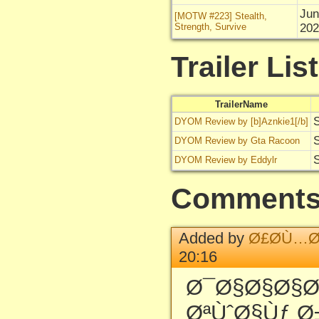
Jun
[MOTW #223] Stealth,
Strength, Survive
202
Trailer List
TrailerName
S
DYOM Review by [b]Aznkie1[/b]
S
DYOM Review by Gta Racoon
S
DYOM Review by Eddylr
Comment
Added by
Ø£Ø­Ù…Ø
20:16
Ø¯Ø§Ø§Ø§
ØªÙˆØ§Ùƒ Ø