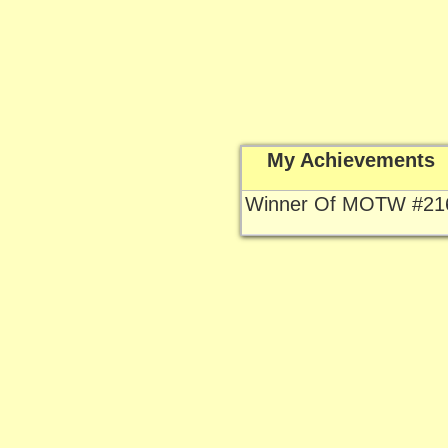
My Achievements
Winner Of MOTW #21