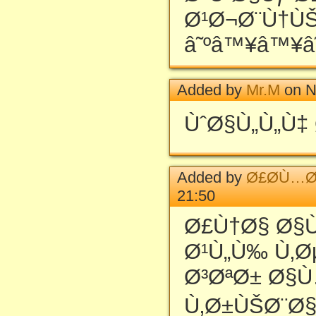
Ø¹Ø¬Ø¨Ù†Ù
â˜ºâ™¥â™¥â
Added by
Mr.M
on N
ÙˆØ§Ù„Ù„Ù‡ 
Added by
Ø£Ø­Ù…Ø
21:50
Ø£Ù†Ø§ Ø§
Ø¹Ù„Ù‰ Ù‚
Ø³ØªØ± Ø§
Ù‚Ø±ÙŠØ¨Ø§ 