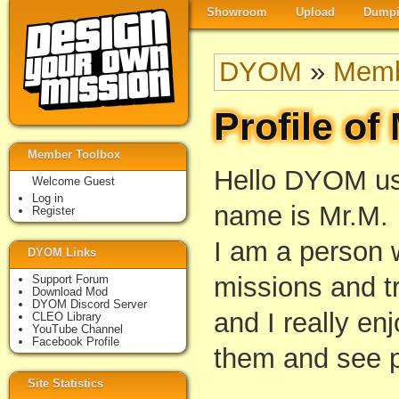
Showroom
Upload
Dumpi
DYOM
»
Memb
Profile of
Member Toolbox
Hello DYOM us
Welcome Guest
Log in
name is Mr.M.
Register
I am a person
DYOM Links
missions and tr
Support Forum
Download Mod
DYOM Discord Server
and I really enj
CLEO Library
YouTube Channel
Facebook Profile
them and see p
Site Statistics