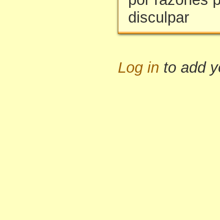
disculpar
Log in
to add 