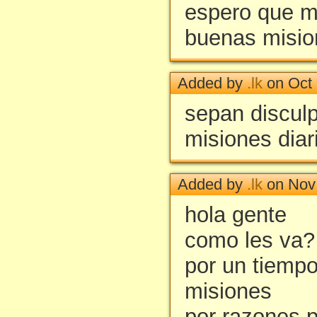
espero que m
buenas misio
Added by
.lk
on Oct 
sepan discul
misiones diar
Added by
.lk
on Nov 
hola gente
como les va?
por un tiemp
misiones
por razones 