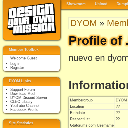
Showroom
Upload
Dumpi
DYOM
»
Memb
Profile of 
Member Toolbox
nuevo en dyom
Welcome Guest
Log in
Register
Informatio
DYOM Links
Support Forum
Download Mod
DYOM Discord Server
Membergroup
DYOM 
CLEO Library
YouTube Channel
Location
??
Facebook Profile
Birthdate
??
RespectList
??
Site Statistics
Gtaforums.com Username