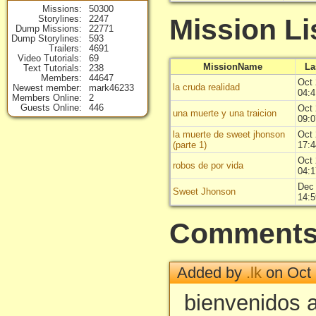
Missions
50300
Mission Li
Storylines
2247
Dump Missions
22771
Dump Storylines
593
Trailers
4691
Video Tutorials
69
MissionName
La
Text Tutorials
238
Members
44647
Oct 
la cruda realidad
Newest member
mark46233
04:4
Members Online
2
Guests Online
446
Oct 
una muerte y una traicion
09:0
la muerte de sweet jhonson
Oct 
(parte 1)
17:4
Oct 
robos de por vida
04:1
Dec 
Sweet Jhonson
14:5
Comment
Added by
.lk
on Oct 
bienvenidos 