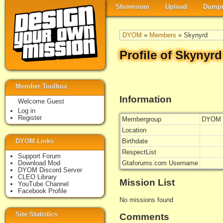
Showroom
Upload
Dumpi
DYOM
»
Members
» Skynyrd
Profile of Skynyrd
Member Toolbox
Information
Welcome Guest
Log in
Register
Membergroup
DYOM 
Location
DYOM Links
Birthdate
RespectList
Support Forum
Download Mod
Gtaforums.com Username
DYOM Discord Server
CLEO Library
Mission List
YouTube Channel
Facebook Profile
No missions found
Site Statistics
Comments