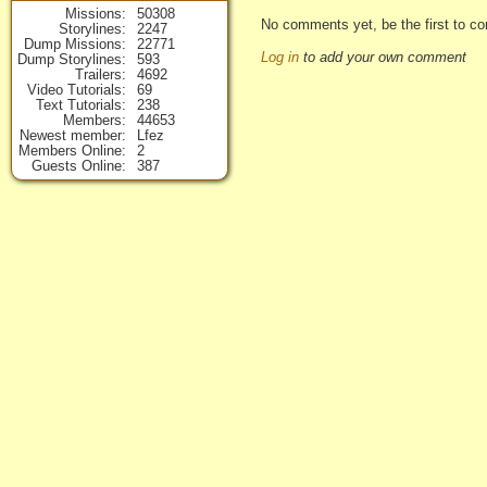
Missions
50308
No comments yet, be the first to co
Storylines
2247
Dump Missions
22771
Log in
to add your own comment
Dump Storylines
593
Trailers
4692
Video Tutorials
69
Text Tutorials
238
Members
44653
Newest member
Lfez
Members Online
2
Guests Online
387