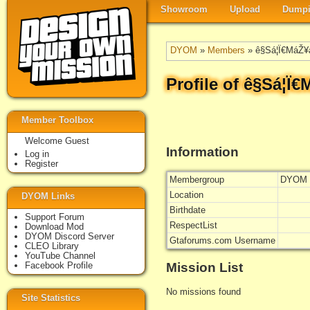
Showroom
Upload
Dumpi
DYOM
»
Members
» ê§Sá¦Ï€MáŽ¥
Profile of ê§Sá¦Ï
Member Toolbox
Welcome Guest
Information
Log in
Register
Membergroup
DYOM 
Location
DYOM Links
Birthdate
Support Forum
RespectList
Download Mod
DYOM Discord Server
Gtaforums.com Username
CLEO Library
YouTube Channel
Mission List
Facebook Profile
No missions found
Site Statistics