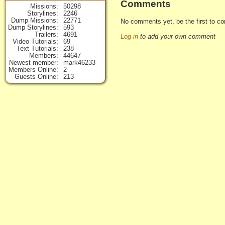
Comments
Missions
50298
Storylines
2246
Dump Missions
22771
No comments yet, be the first to co
Dump Storylines
593
Trailers
4691
Log in
to add your own comment
Video Tutorials
69
Text Tutorials
238
Members
44647
Newest member
mark46233
Members Online
2
Guests Online
213