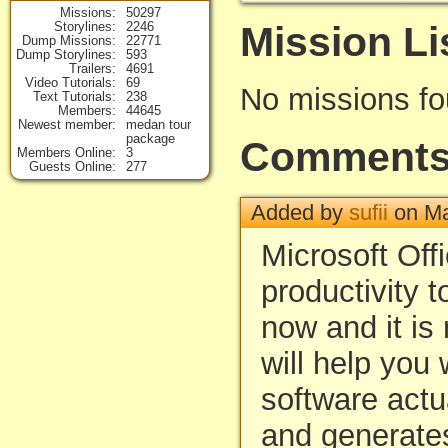
Missions
50297
Mission Li
Storylines
2246
Dump Missions
22771
Dump Storylines
593
Trailers
4691
Video Tutorials
69
No missions f
Text Tutorials
238
Members
44645
Newest member
medan tour
package
Comment
Members Online
3
Guests Online
277
Added by
sufii
on Ma
Microsoft Offi
productivity t
now and it is 
will help you w
software actu
and generates