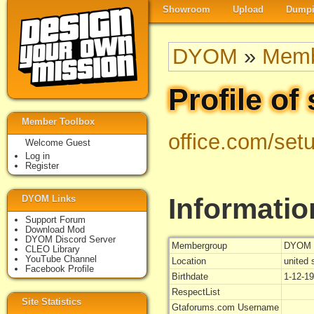
Showroom
Upload
Dumpi
DYOM
»
Memb
Profile of 
Member Toolbox
office.com/set
Welcome Guest
Log in
Register
Informatio
DYOM Links
Support Forum
Download Mod
DYOM Discord Server
Membergroup
DYOM 
CLEO Library
YouTube Channel
Location
united 
Facebook Profile
Birthdate
1-12-1
RespectList
Site Statistics
Gtaforums.com Username