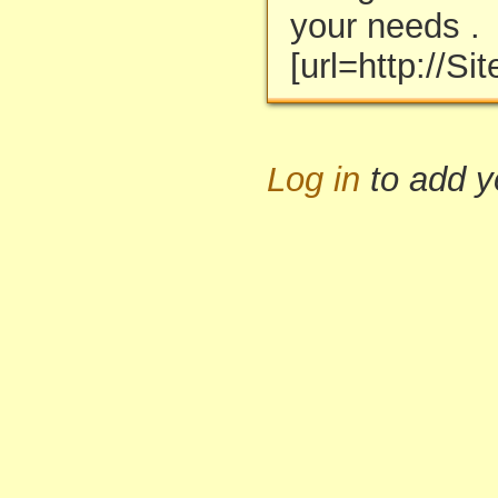
your needs .
[url=http://S
Log in
to add 