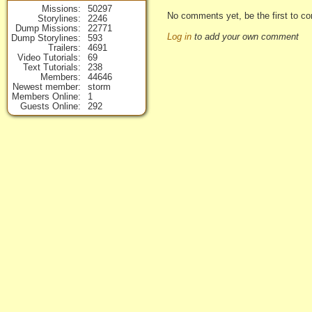
Missions
50297
No comments yet, be the first to co
Storylines
2246
Dump Missions
22771
Log in
to add your own comment
Dump Storylines
593
Trailers
4691
Video Tutorials
69
Text Tutorials
238
Members
44646
Newest member
storm
Members Online
1
Guests Online
292