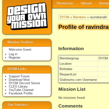
Showroom
Upload
Dumpi
DYOM
»
Members
» ravindranath
Profile of ravindr
Member Toolbox
Information
Welcome Guest
Log in
Register
Membergroup
DYOM 
Location
DYOM Links
Birthdate
RespectList
Support Forum
Download Mod
Gtaforums.com Username
DYOM Discord Server
CLEO Library
Mission List
YouTube Channel
Facebook Profile
No missions found
Site Statistics
Comments