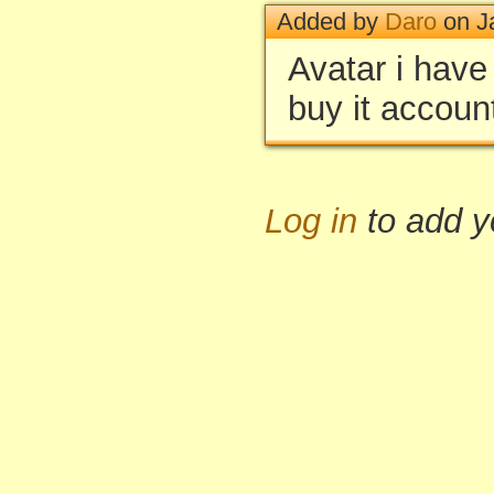
Added by
Daro
on J
Avatar i have
buy it accou
Log in
to add 