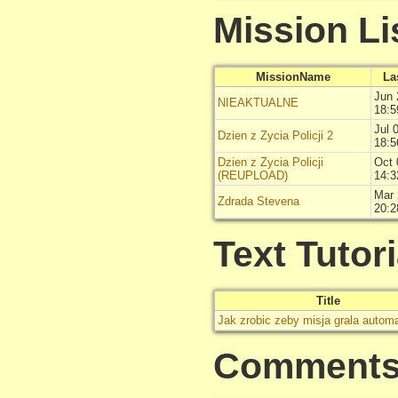
Mission Li
MissionName
La
Jun 
NIEAKTUALNE
18:5
Jul 
Dzien z Zycia Policji 2
18:5
Dzien z Zycia Policji
Oct 
(REUPLOAD)
14:3
Mar 
Zdrada Stevena
20:2
Text Tutori
Title
Jak zrobic zeby misja grala autom
Comment