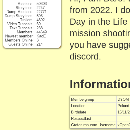
Missions
50303
from 2022. I do
Storylines
2247
Dump Missions
22771
Dump Storylines
593
Day in the Life
Trailers
4692
Video Tutorials
69
Text Tutorials
238
mission shootin
Members
44649
Newest member
KacE
Members Online
3
you have sugge
Guests Online
214
discord.
Informatio
Membergroup
DYOM 
Location
Poland
Birthdate
15/11/
RespectList
Gtaforums.com Username
xOpen