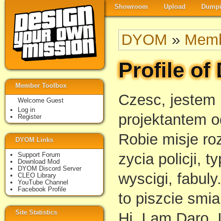
Showroom
Upload
Dumpi
DYOM
»
Memb
Profile of
Member Toolbox
Czesc, jestem
Welcome Guest
Log in
projektantem o
Register
Robie misje ro
DYOM Links
zycia policji, t
Support Forum
Download Mod
DYOM Discord Server
wyscigi, fabul
CLEO Library
YouTube Channel
Facebook Profile
to piszcie smia
Site Statistics
Hi, I am Daro.