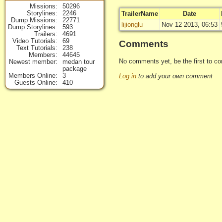
Missions
50296
Storylines
2246
TrailerName
Date
Dump Missions
22771
lijionglu
Nov 12 2013, 06:53
Dump Storylines
593
Trailers
4691
Video Tutorials
69
Comments
Text Tutorials
238
Members
44645
No comments yet, be the first to co
Newest member
medan tour
package
Members Online
3
Log in
to add your own comment
Guests Online
410