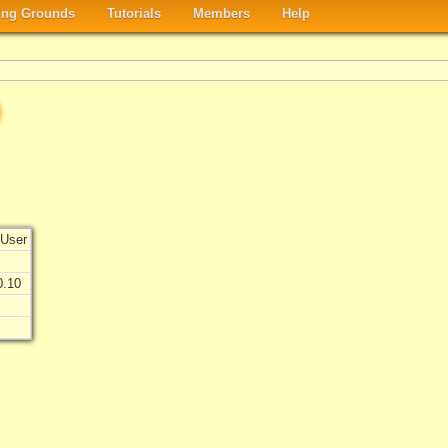
ng Grounds
Tutorials
Members
Help
User
0.10