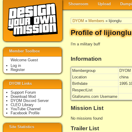
Showroom
Upload
Dumpi
DYOM
»
Members
» lijionglu
Profile of lijionglu
I'm a military buff
Member Toolbox
Information
Welcome Guest
Log in
Register
Membergroup
DYOM 
Location
china
DYOM Links
Birthdate
1995.1
RespectList
Support Forum
Download Mod
Gtaforums.com Username
DYOM Discord Server
CLEO Library
Mission List
YouTube Channel
Facebook Profile
No missions found
Site Statistics
Trailer List