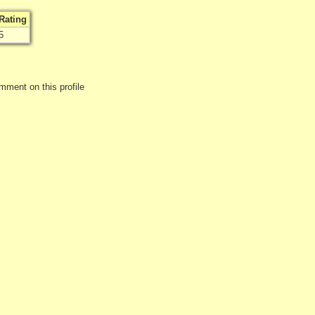
Rating
5
mment on this profile