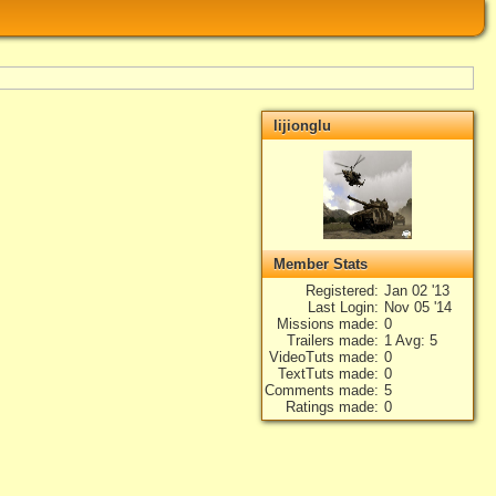
lijionglu
Member Stats
Registered
Jan 02 '13
Last Login
Nov 05 '14
Missions made
0
Trailers made
1 Avg: 5
VideoTuts made
0
TextTuts made
0
Comments made
5
Ratings made
0