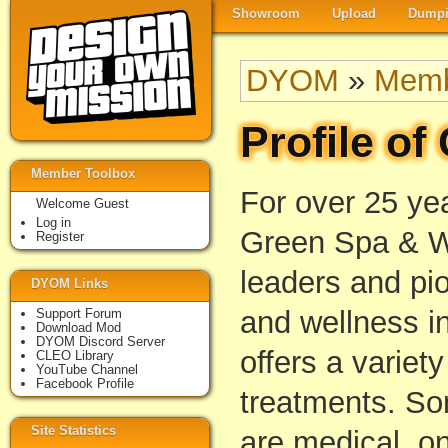
Showroom
Upload
Dumpi
DYOM
»
Memb
Profile o
Member Toolbox
For over 25 ye
Welcome Guest
Log in
Green Spa & W
Register
leaders and pio
DYOM Links
and wellness i
Support Forum
Download Mod
DYOM Discord Server
offers a variety
CLEO Library
YouTube Channel
Facebook Profile
treatments. So
Site Statistics
are medical, on