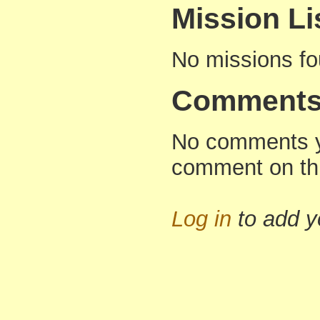
Mission Li
No missions f
Comment
No comments yet
comment on thi
Log in
to add 