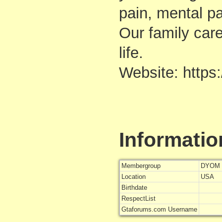
pain, mental pa
Our family car
life.
Website: https
Informatio
Membergroup
DYOM 
Location
USA
Birthdate
RespectList
Gtaforums.com Username