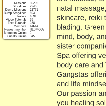
Missions
50296
natal massage,
Storylines
2246
Dump Missions
22771
Dump Storylines
593
skincare, reiki
Trailers
4691
Video Tutorials
69
Text Tutorials
238
blading. Green
Members
44644
Newest member
HLBMODs
Members Online
2
mind, body, and
Guests Online
345
sister compani
Spa offering v
body care and 
Gangstas offer
and life minds
Our passion an
you healing sol