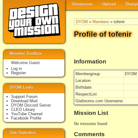
Showroom
Upload
Dumpi
DYOM
»
Members
» tofenir
Profile of tofenir
Member Toolbox
Information
Welcome Guest
Log in
Register
Membergroup
DYOM 
Location
DYOM Links
Birthdate
RespectList
Support Forum
Download Mod
Gtaforums.com Username
DYOM Discord Server
CLEO Library
Mission List
YouTube Channel
Facebook Profile
No missions found
Site Statistics
Comments