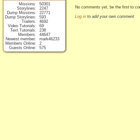
Missions
50301
No comments yet, be the first to co
Storylines
2247
Dump Missions
22771
Log in
to add your own comment
Dump Storylines
593
Trailers
4692
Video Tutorials
69
Text Tutorials
238
Members
44647
Newest member
mark46233
Members Online
2
Guests Online
575