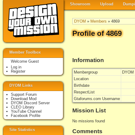
Showroom
Upload
Dumpi
DYOM
»
Members
» 4869
Profile of 4869
Member Toolbox
Information
Welcome Guest
Log in
Register
Membergroup
DYOM 
Location
DYOM Links
Birthdate
RespectList
Support Forum
Download Mod
Gtaforums.com Username
DYOM Discord Server
CLEO Library
Mission List
YouTube Channel
Facebook Profile
No missions found
Site Statistics
Comments