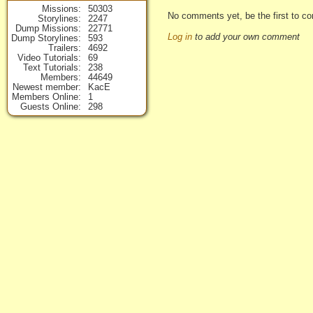
Missions
50303
No comments yet, be the first to co
Storylines
2247
Dump Missions
22771
Log in
to add your own comment
Dump Storylines
593
Trailers
4692
Video Tutorials
69
Text Tutorials
238
Members
44649
Newest member
KacE
Members Online
1
Guests Online
298