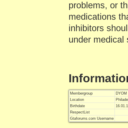
problems, or t
medications th
inhibitors shoul
under medical 
Informatio
Membergroup
DYOM 
Location
Philade
Birthdate
16.01.
RespectList
Gtaforums.com Username