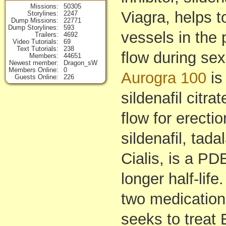
Missions
50305
Viagra, helps t
Storylines
2247
Dump Missions
22771
Dump Storylines
593
vessels in the
Trailers
4692
Video Tutorials
69
Text Tutorials
238
flow during sex
Members
44651
Newest member
Dragon_sW
Members Online
0
Aurogra 100
is
Guests Online
226
sildenafil citr
flow for erect
sildenafil, tada
Cialis, is a PDE
longer half-lif
two medication
seeks to treat