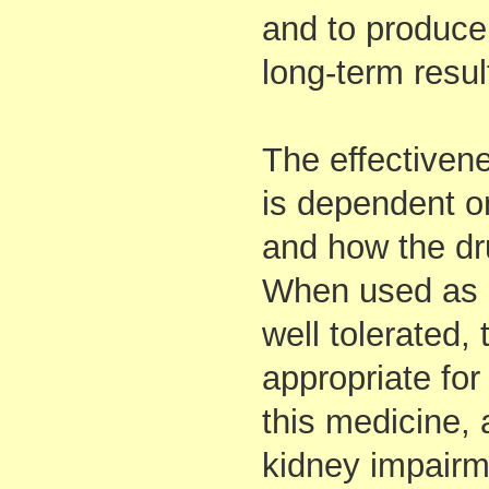
and to produce
long-term resul
The effectivene
is dependent on
and how the dru
When used as di
well tolerated,
appropriate fo
this medicine, 
kidney impairm