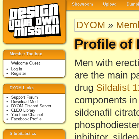
Showroom
Upload
Dumpi
DYOM
»
Memb
Profile of
Member Toolbox
Men with erect
Welcome Guest
Log in
are the main p
Register
drug
Sildalist 
DYOM Links
components in i
Support Forum
Download Mod
DYOM Discord Server
sildenafil citra
CLEO Library
YouTube Channel
Facebook Profile
phosphodieste
Site Statistics
inhibitor, silde