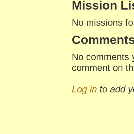
Mission Li
No missions f
Comment
No comments yet
comment on thi
Log in
to add 