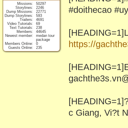
Missions
50297
#doithecao #u
Storylines
2246
Dump Missions
22771
Dump Storylines
593
Trailers
4691
Video Tutorials
69
Text Tutorials
238
[HEADING=1]Li
Members
44645
Newest member
medan tour
package
https://gachthe
Members Online
0
Guests Online
235
[HEADING=1]E
gachthe3s.vn
[HEADING=1]??
c Giang, Vi?t