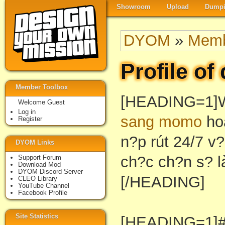
Showroom
Upload
Dumpi
DYOM
»
Memb
Profile of
Member Toolbox
[HEADING=1]
Welcome Guest
Log in
sang momo
hoà
Register
n?p rút 24/7 v?
DYOM Links
ch?c ch?n s? l
Support Forum
Download Mod
DYOM Discord Server
[/HEADING]
CLEO Library
YouTube Channel
Facebook Profile
Site Statistics
[HEADING=1]#