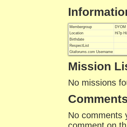
Informatio
Membergroup
DYOM 
Location
Hi?p H
Birthdate
RespectList
Gtaforums.com Username
Mission Li
No missions f
Comment
No comments yet
comment on thi