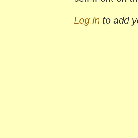
Log in
to add 