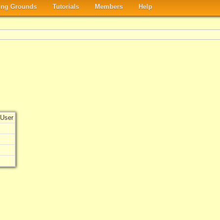
ng Grounds
Tutorials
Members
Help
User