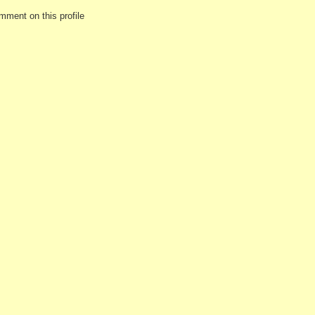
mment on this profile