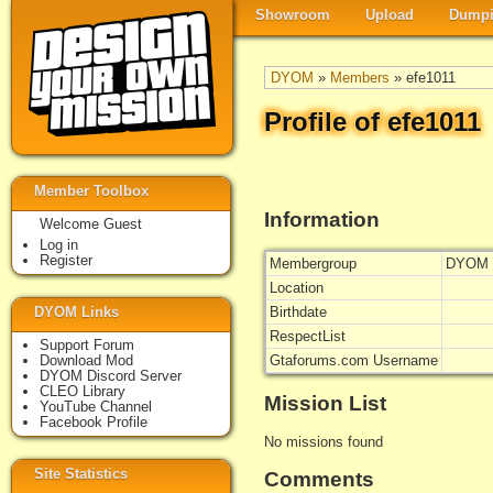
Showroom
Upload
Dumpi
DYOM
»
Members
» efe1011
Profile of efe1011
Member Toolbox
Information
Welcome Guest
Log in
Register
Membergroup
DYOM 
Location
DYOM Links
Birthdate
RespectList
Support Forum
Download Mod
Gtaforums.com Username
DYOM Discord Server
CLEO Library
Mission List
YouTube Channel
Facebook Profile
No missions found
Site Statistics
Comments