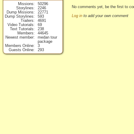
Missions
50296
No comments yet, be the first to co
Storylines
2246
Dump Missions
22771
Log in
to add your own comment
Dump Storylines
593
Trailers
4691
Video Tutorials
69
Text Tutorials
238
Members
44645
Newest member
medan tour
package
Members Online
3
Guests Online
293