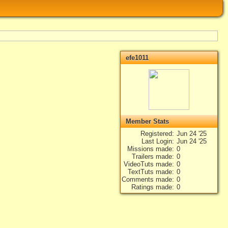
efe1011
Member Stats
Registered
Jun 24 '25
Last Login
Jun 24 '25
Missions made
0
Trailers made
0
VideoTuts made
0
TextTuts made
0
Comments made
0
Ratings made
0