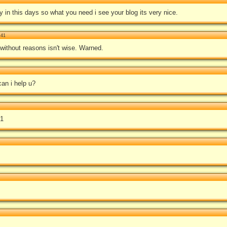
y in this days so what you need i see your blog its very nice.
:41
without reasons isn't wise. Warned.
an i help u?
01