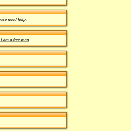
ease need help.
 i am a free man