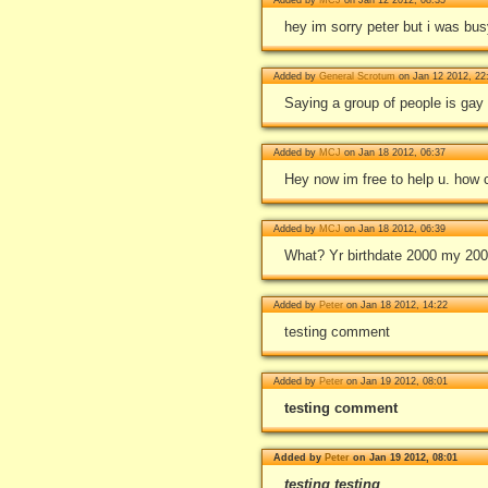
hey im sorry peter but i was bus
Added by
General Scrotum
on Jan 12 2012, 22
Saying a group of people is gay 
Added by
MCJ
on Jan 18 2012, 06:37
Hey now im free to help u. how c
Added by
MCJ
on Jan 18 2012, 06:39
What? Yr birthdate 2000 my 20
Added by
Peter
on Jan 18 2012, 14:22
testing comment
Added by
Peter
on Jan 19 2012, 08:01
testing comment
Added by
Peter
on Jan 19 2012, 08:01
testing
testing