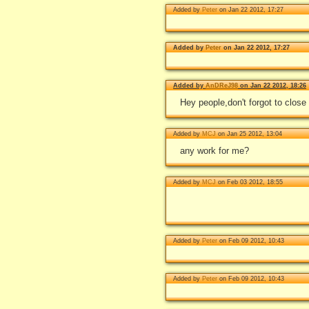
Added by
Peter
on Jan 22 2012, 17:27
Added by
Peter
on Jan 22 2012, 17:27
Added by
AnDReJ98
on Jan 22 2012, 18:26
Hey people,don't forgot to close
Added by
MCJ
on Jan 25 2012, 13:04
any work for me?
Added by
MCJ
on Feb 03 2012, 18:55
Added by
Peter
on Feb 09 2012, 10:43
Added by
Peter
on Feb 09 2012, 10:43