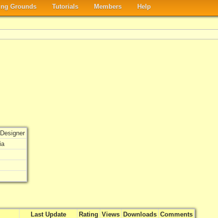
ng Grounds
Tutorials
Members
Help
Designer
ia
Last Update
Rating
Views
Downloads
Comments