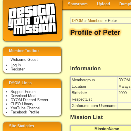
Showroom
Upload
Dumpi
DYOM
»
Members
» Peter
Profile of Peter
Member Toolbox
Welcome Guest
Log in
Information
Register
Membergroup
DYOM 
DYOM Links
Location
Malays
Support Forum
Birthdate
2000
Download Mod
RespectList
DYOM Discord Server
CLEO Library
Gtaforums.com Username
YouTube Channel
Facebook Profile
Mission List
Site Statistics
MissionName