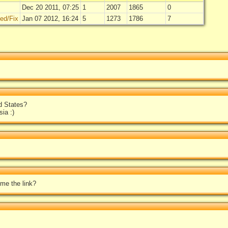
Dec 20 2011, 07:25
1
2007
1865
0
ted/Fix
Jan 07 2012, 16:24
5
1273
1786
7
d States?
ia :)
 me the link?