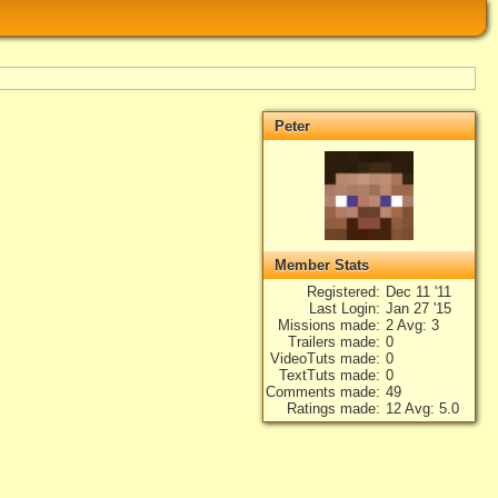
Peter
Member Stats
Registered
Dec 11 '11
Last Login
Jan 27 '15
Missions made
2 Avg: 3
Trailers made
0
VideoTuts made
0
TextTuts made
0
Comments made
49
Ratings made
12 Avg: 5.0