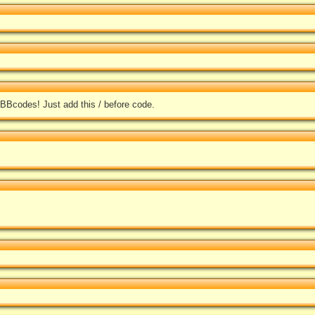
 BBcodes! Just add this / before code.