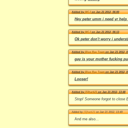
Added by
MCJ
on Jan 21 2012, 06:00
Hey peter umm i need yr help 
Added by
MCJ
on Jan 21 2012, 06:13
Ok peter don't worry i unders
Added by
Blue Ray Team
on Jan 21 2012, 0
gay is your mother fucking put
Added by
Blue Ray Team
on Jan 21 2012, 0
Looser!
Added by
[S]hark21
on Jan 21 2012, 13:48
Stop! Someone forgot to close
Added by
[S]hark21
on Jan 21 2012, 13:49
And me also...