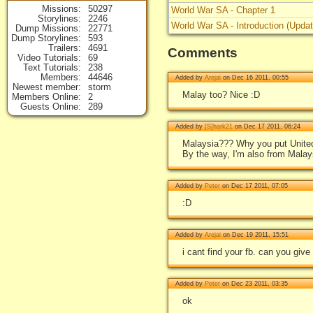
Missions
50297
World War SA - Chapter 1
Storylines
2246
World War SA - Introduction (Upda
Dump Missions
22771
Dump Storylines
593
Trailers
4691
Comments
Video Tutorials
69
Text Tutorials
238
Members
44646
Added by
Arejai
on Dec 16 2011, 00:55
Newest member
storm
Malay too? Nice :D
Members Online
2
Guests Online
289
Added by
[S]hark21
on Dec 17 2011, 06:24
Malaysia??? Why you put Unite
By the way, I'm also from Malays
Added by
Peter
on Dec 17 2011, 07:05
:D
Added by
Arejai
on Dec 19 2011, 15:51
i cant find your fb. can you give
Added by
Peter
on Dec 23 2011, 03:35
ok