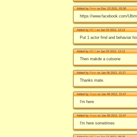
Added by
Peter
on Dec 23 2011, 03:36
https://www.facebook.com/Ulti
Added by
MCJ
on Jan 03 2012, 12:12
Put 1 actor frnd and behaviar 
Added by
MCJ
on Jan 03 2012, 12:12
Then makde a cutsene
Added by
Peter
on Jan 06 2012, 15:27
Thanks mate.
Added by
Arejai
on Jan 08 2012, 15:47
I'm here
Added by
Arejai
on Jan 08 2012, 15:47
I'm here sometimes
Added by
MCJ
on Jan 12 2012, 08:35