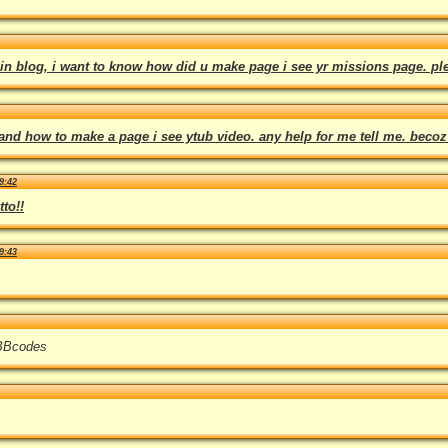
in blog, i want to know how did u make page i see yr missions page. pl
tand how to make a page i see ytub video. any help for me tell me. becoz
9:42
to!!
9:43
 BBcodes