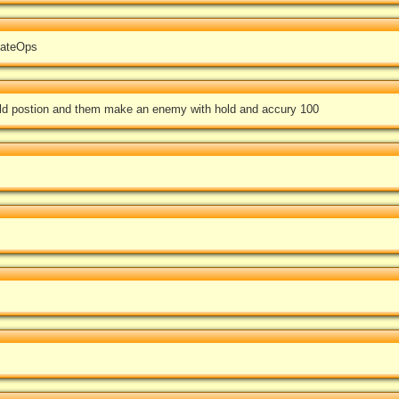
mateOps
hold postion and them make an enemy with hold and accury 100