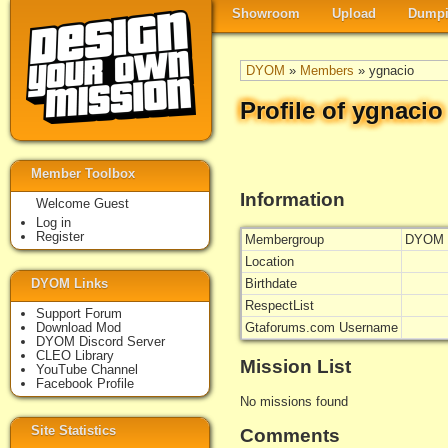
Showroom
Upload
Dumpi
DYOM
»
Members
» ygnacio
Profile of ygnacio
Member Toolbox
Information
Welcome Guest
Log in
Register
Membergroup
DYOM 
Location
DYOM Links
Birthdate
RespectList
Support Forum
Download Mod
Gtaforums.com Username
DYOM Discord Server
CLEO Library
Mission List
YouTube Channel
Facebook Profile
No missions found
Site Statistics
Comments