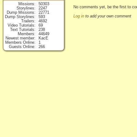
Missions
50303
No comments yet, be the first to co
Storylines
2247
Dump Missions
22771
Log in
to add your own comment
Dump Storylines
593
Trailers
4692
Video Tutorials
69
Text Tutorials
238
Members
44649
Newest member
KacE
Members Online
1
Guests Online
266