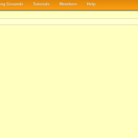
ng Grounds
Tutorials
Members
Help