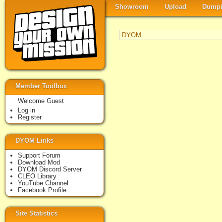
Showroom
Upload
Dumpi
DYOM
Member Toolbox
Welcome Guest
Log in
Register
DYOM Links
Support Forum
Download Mod
DYOM Discord Server
CLEO Library
YouTube Channel
Facebook Profile
Site Statistics