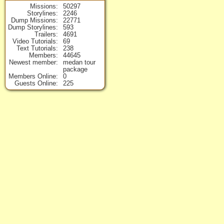
Missions
50297
Storylines
2246
Dump Missions
22771
Dump Storylines
593
Trailers
4691
Video Tutorials
69
Text Tutorials
238
Members
44645
Newest member
medan tour
package
Members Online
0
Guests Online
225