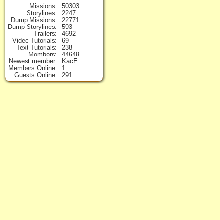
Missions
50303
Storylines
2247
Dump Missions
22771
Dump Storylines
593
Trailers
4692
Video Tutorials
69
Text Tutorials
238
Members
44649
Newest member
KacE
Members Online
1
Guests Online
291