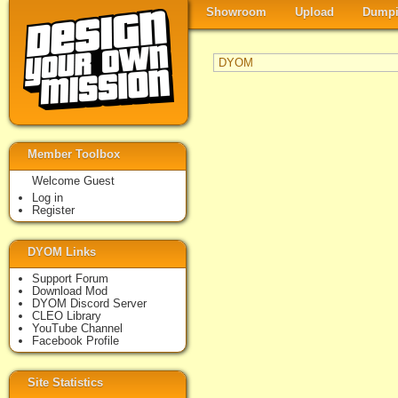
Showroom
Upload
Dumpi
DYOM
Member Toolbox
Welcome Guest
Log in
Register
DYOM Links
Support Forum
Download Mod
DYOM Discord Server
CLEO Library
YouTube Channel
Facebook Profile
Site Statistics