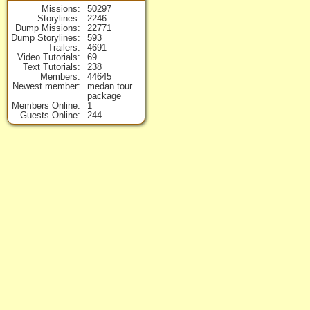
Missions
50297
Storylines
2246
Dump Missions
22771
Dump Storylines
593
Trailers
4691
Video Tutorials
69
Text Tutorials
238
Members
44645
Newest member
medan tour
package
Members Online
1
Guests Online
244