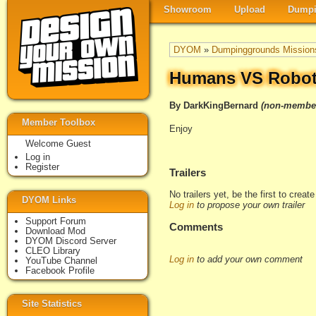
Showroom
Upload
Dumpi
DYOM
»
Dumpinggrounds Mission
Humans VS Robo
By DarkKingBernard
(non-membe
Member Toolbox
Enjoy
Welcome Guest
Log in
Register
Trailers
No trailers yet, be the first to creat
DYOM Links
Log in
to propose your own trailer
Support Forum
Comments
Download Mod
DYOM Discord Server
CLEO Library
Log in
to add your own comment
YouTube Channel
Facebook Profile
Site Statistics