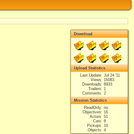
Download
1
2
3
4
5
6
7
8
Upload Statistics
Last Update
Jul 24 '11
Views
15083
Downloads
8933
Trailers
1
Comments
2
Mission Statistics
ReadOnly
no
Objectives
16
Actors
51
Cars
8
Pickups
10
Objects
4