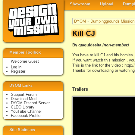
Showroom
Upload
Dumpi
DYOM
»
Dumpinggrounds Mission
Kill CJ
By gtaguidesita
(non-member)
Member Toolbox
You have to kill CJ and his homies .
If you want watch this mission , you
Welcome Guest
This is the link for the video : 
Log in
Thanks for downloading or watching
Register
DYOM Links
Trailers
Support Forum
Download Mod
DYOM Discord Server
CLEO Library
YouTube Channel
Facebook Profile
Site Statistics