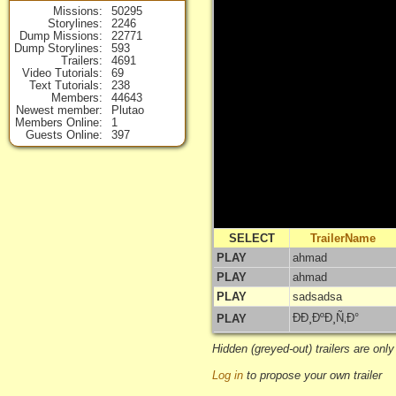
Missions
50295
Storylines
2246
Dump Missions
22771
Dump Storylines
593
Trailers
4691
Video Tutorials
69
Text Tutorials
238
Members
44643
Newest member
Plutao
Members Online
1
Guests Online
397
SELECT
TrailerName
PLAY
ahmad
PLAY
ahmad
PLAY
sadsadsa
ÐÐ¸ÐºÐ¸Ñ‚Ð°
PLAY
Hidden (greyed-out) trailers are only
Log in
to propose your own trailer