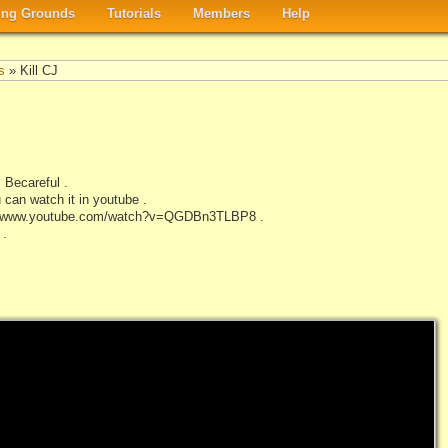
ng Grounds
Tutorials
Members
Help
s
» Kill CJ
 Becareful .
 can watch it in youtube .
http://www.youtube.com/watch?v=QGDBn3TLBP8 .
 .