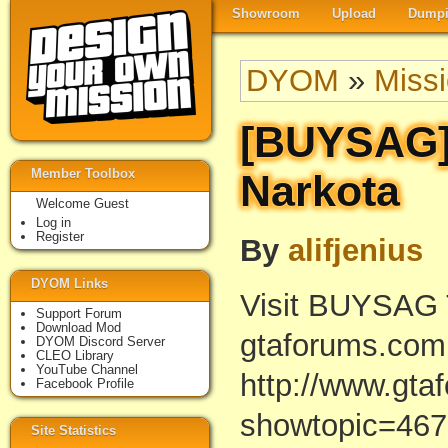
Showroom
Upload
Dumpi
DYOM
»
Miss
[BUYSAG]
Member Toolbox
Narkota
Welcome Guest
Log in
Register
By
alifjenius
DYOM Links
Visit BUYSAG T
Support Forum
Download Mod
gtaforums.com
DYOM Discord Server
CLEO Library
YouTube Channel
http://www.gta
Facebook Profile
showtopic=46
Site Statistics