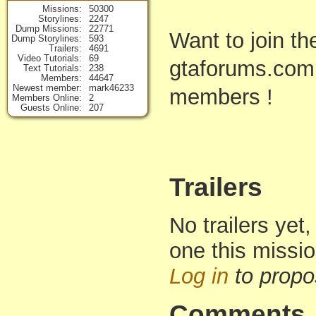
Missions
50300
Storylines
2247
Dump Missions
22771
Want to join t
Dump Storylines
593
Trailers
4691
Video Tutorials
69
gtaforums.com
Text Tutorials
238
Members
44647
Newest member
mark46233
members !
Members Online
2
Guests Online
207
Trailers
No trailers yet,
one this missi
Log in
to propo
Comments