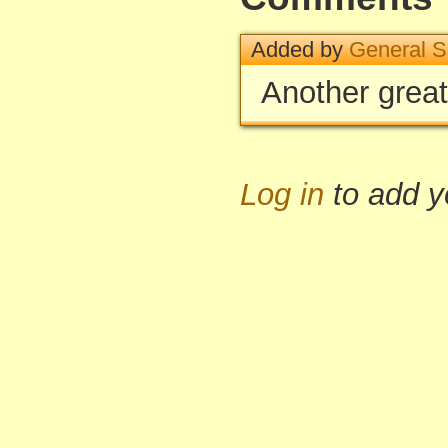
Added by
General S
Another great
Log in
to add 