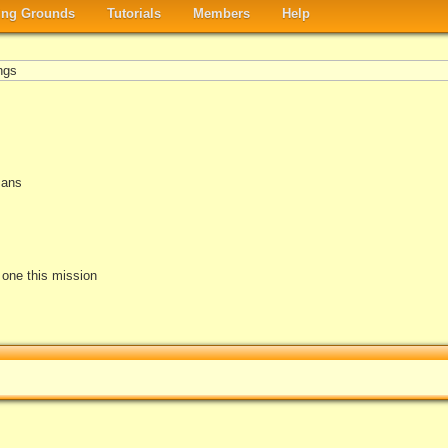
ng Grounds
Tutorials
Members
Help
ngs
mans
e one this mission