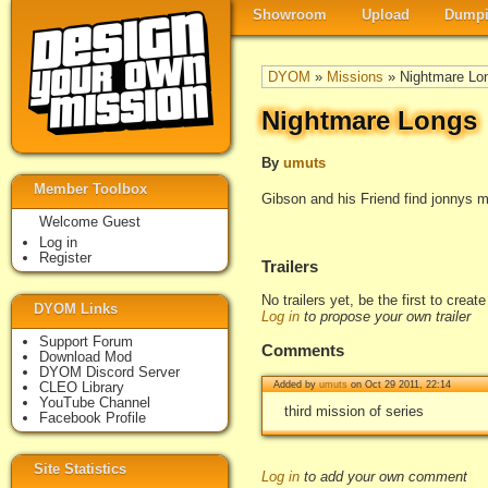
Showroom
Upload
Dumpi
DYOM
»
Missions
» Nightmare Lo
Nightmare Longs
By
umuts
Member Toolbox
Gibson and his Friend find jonnys 
Welcome Guest
Log in
Register
Trailers
No trailers yet, be the first to creat
DYOM Links
Log in
to propose your own trailer
Support Forum
Comments
Download Mod
DYOM Discord Server
CLEO Library
Added by
umuts
on Oct 29 2011, 22:14
YouTube Channel
third mission of series
Facebook Profile
Site Statistics
Log in
to add your own comment