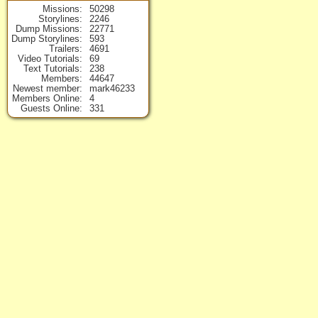
Missions
50298
Storylines
2246
Dump Missions
22771
Dump Storylines
593
Trailers
4691
Video Tutorials
69
Text Tutorials
238
Members
44647
Newest member
mark46233
Members Online
4
Guests Online
331