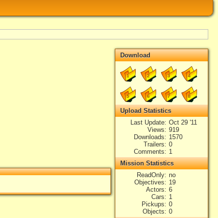
Download
1
2
3
4
5
6
7
8
Upload Statistics
Last Update
Oct 29 '11
Views
919
Downloads
1570
Trailers
0
Comments
1
Mission Statistics
ReadOnly
no
Objectives
19
Actors
6
Cars
1
Pickups
0
Objects
0