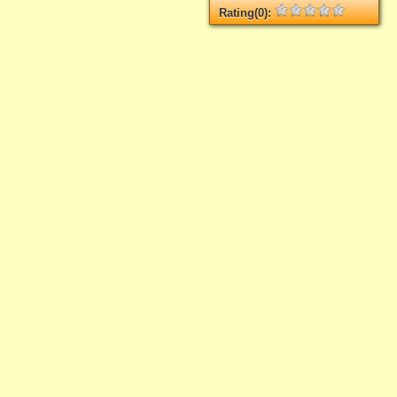
Rating(0):
Not rated yet.
Log in
add your rate