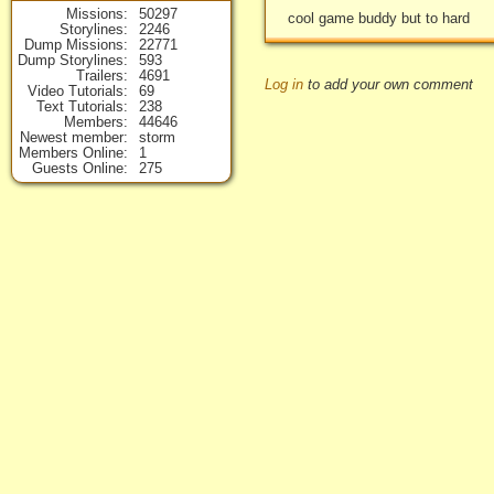
Missions
50297
cool game buddy but to hard
Storylines
2246
Dump Missions
22771
Dump Storylines
593
Trailers
4691
Log in
to add your own comment
Video Tutorials
69
Text Tutorials
238
Members
44646
Newest member
storm
Members Online
1
Guests Online
275