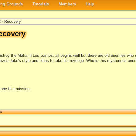
ng Grounds
Tutorials
Members
Help
 - Recovery
ecovery
roy the Mafia in Los Santos, all begins well but there are old enemies who don
es Jake's style and plans to take his revenge. Who is this mysterious enem
e one this mission
39