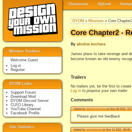
Showroom
Upload
Dumpi
DYOM
»
Missions
» Core Chapter2
Core Chapter2 - R
By
abishai.kochara
Member Toolbox
James plans to take revenge and dest
become known an old enemy recogniz
Welcome Guest
Log in
Register
Trailers
DYOM Links
No trailers yet, be the first to creat
Log in
to propose your own trailer
Support Forum
Download Mod
Comments
DYOM Discord Server
CLEO Library
YouTube Channel
Added by
abishai.kochara
on Nov 08 2011, 15:
Facebook Profile
Please give me feedback
Site Statistics
Added by
ravindranath
on Nov 12 2011, 08:49