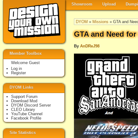
Showroom
Upload
Dumpi
DYOM
»
Missions
» GTA and Need 
GTA and Need for 
By
AnDReJ98
Member Toolbox
Welcome Guest
Log in
Register
DYOM Links
Support Forum
Download Mod
DYOM Discord Server
CLEO Library
YouTube Channel
Facebook Profile
Site Statistics