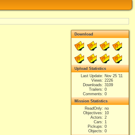
Download
1
2
3
4
5
6
7
8
Upload Statistics
Last Update
Nov 25 '11
Views
2226
Downloads
3109
Trailers
0
Comments
0
Mission Statistics
ReadOnly
no
Objectives
10
Actors
2
Cars
1
Pickups
0
Objects
0