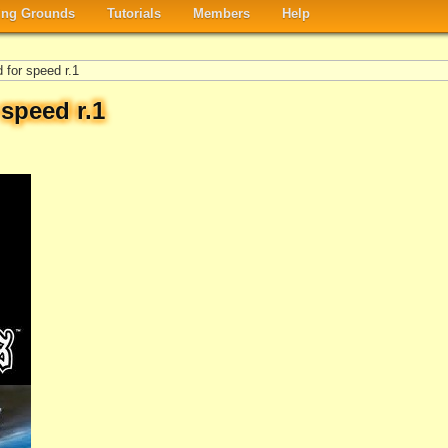
ng Grounds
Tutorials
Members
Help
for speed r.1
speed r.1