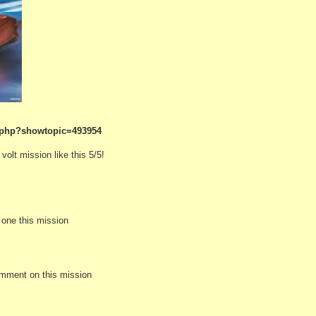
.php?showtopic=493954
olt mission like this 5/5!
e one this mission
omment on this mission