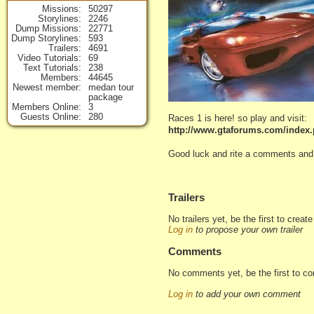
Missions
50297
Storylines
2246
Dump Missions
22771
Dump Storylines
593
Trailers
4691
Video Tutorials
69
Text Tutorials
238
Members
44645
Newest member
medan tour
package
Members Online
3
Guests Online
280
Races 1 is here! so play and visit:
http://www.gtaforums.com/index
Good luck and rite a comments and v
Trailers
No trailers yet, be the first to creat
Log in
to propose your own trailer
Comments
No comments yet, be the first to c
Log in
to add your own comment