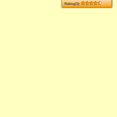
Rating(3):
Rated
3
times, Average
4.33
Log in
add your rate