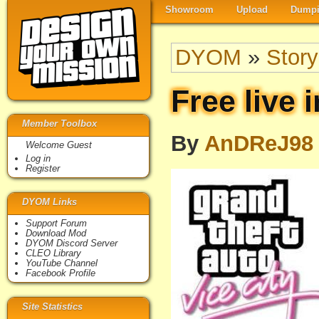
Showroom
Upload
Dumpi
DYOM
»
Story
Free live i
Member Toolbox
By
AnDReJ98
Welcome Guest
Log in
Register
DYOM Links
Support Forum
Download Mod
DYOM Discord Server
CLEO Library
YouTube Channel
Facebook Profile
Site Statistics