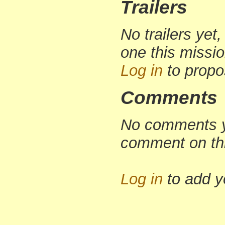
Trailers
No trailers yet,
one this missi
Log in
to propo
Comments
No comments yet
comment on th
Log in
to add 