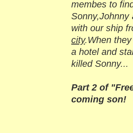
membes to find
Sonny,Johnny 
with our ship 
city
.
When they 
a hotel and sta
killed Sonny...
Part 2 of "Free
coming son!