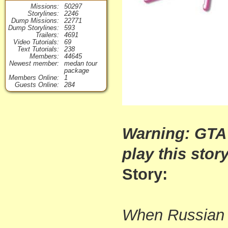
Missions
50297
Storylines
2246
Dump Missions
22771
Dump Storylines
593
Trailers
4691
Video Tutorials
69
Text Tutorials
238
Members
44645
Newest member
medan tour
package
Members Online
1
Guests Online
284
Warning: GTA
play this story
Story:
When Russian 