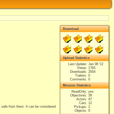
Download
1
2
3
4
5
6
7
8
Upload Statistics
Last Update
Jan 08 '12
Views
1765
Downloads
2554
Trailers
0
Comments
0
Mission Statistics
ReadOnly
yes
Objectives
39
Actors
47
Cars
12
 safe from them. It can be considered
Pickups
2
Objects
0