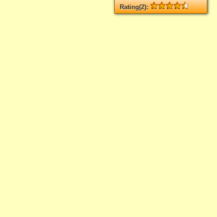
Rating(2):
Rated
2
times, Average
4.5
Log in
add your rate