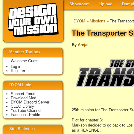
Showroom
Upload
Dumpi
DYOM
»
Missions
» The Transport
The Transporter S
By
Arejai
Member Toolbox
Welcome Guest
Log in
Register
DYOM Links
Support Forum
Download Mod
DYOM Discord Server
CLEO Library
25th mission for The Transporter St
YouTube Channel
Facebook Profile
Plot for chapter 3:
Markson decided to go back to Los 
Site Statistics
as a REVENGE.