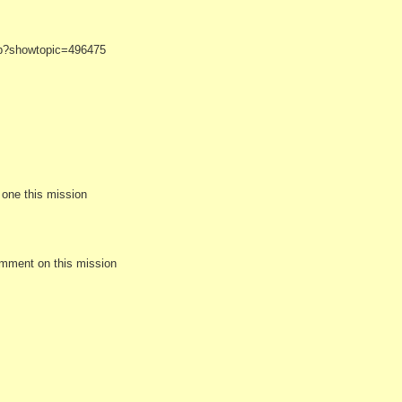
hp?showtopic=496475
e one this mission
omment on this mission