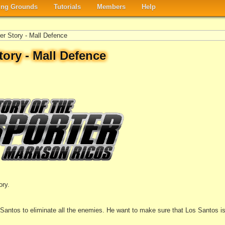
ng Grounds
Tutorials
Members
Help
er Story - Mall Defence
tory - Mall Defence
ory.
Santos to eliminate all the enemies. He want to make sure that Los Santos is