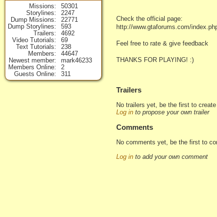
Missions
50301
Storylines
2247
Check the official page:
Dump Missions
22771
Dump Storylines
593
http://www.gtaforums.com/index.p
Trailers
4692
Video Tutorials
69
Feel free to rate & give feedback
Text Tutorials
238
Members
44647
THANKS FOR PLAYING! :)
Newest member
mark46233
Members Online
2
Guests Online
311
Trailers
No trailers yet, be the first to creat
Log in
to propose your own trailer
Comments
No comments yet, be the first to c
Log in
to add your own comment