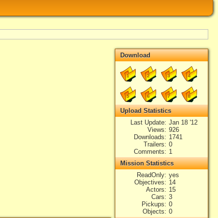
Download
1
2
3
4
5
6
7
8
Upload Statistics
Last Update
Jan 18 '12
Views
926
Downloads
1741
Trailers
0
Comments
1
Mission Statistics
ReadOnly
yes
Objectives
14
Actors
15
Cars
3
Pickups
0
Objects
0