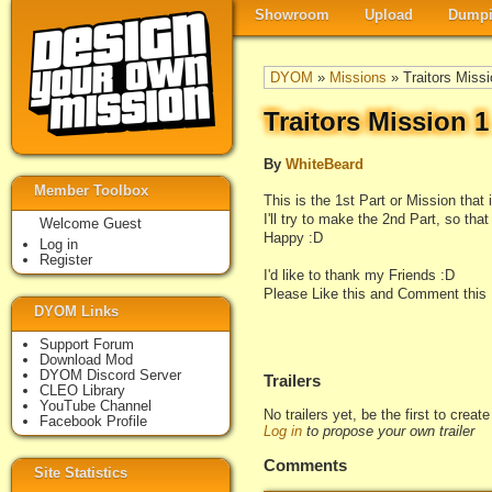
Showroom
Upload
Dumpi
DYOM
»
Missions
» Traitors Missi
Traitors Mission 
By
WhiteBeard
Member Toolbox
This is the 1st Part or Mission that 
I'll try to make the 2nd Part, so tha
Welcome Guest
Happy :D
Log in
Register
I'd like to thank my Friends :D
Please Like this and Comment this 
DYOM Links
Support Forum
Download Mod
DYOM Discord Server
Trailers
CLEO Library
YouTube Channel
No trailers yet, be the first to creat
Facebook Profile
Log in
to propose your own trailer
Comments
Site Statistics