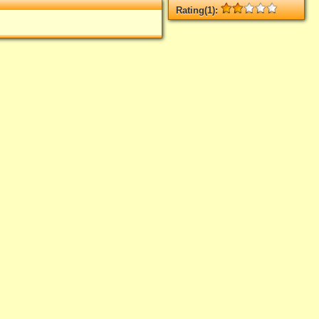
Rating(1):
Rated
1
times, Average
2
Log in
add your rate