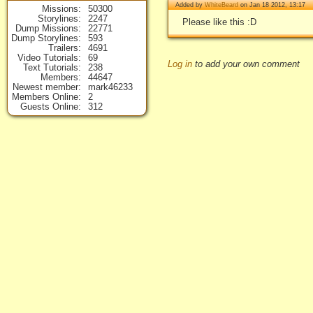
Added by
WhiteBeard
on Jan 18 2012, 13:17
Missions
50300
Storylines
2247
Please like this :D
Dump Missions
22771
Dump Storylines
593
Trailers
4691
Video Tutorials
69
Log in
to add your own comment
Text Tutorials
238
Members
44647
Newest member
mark46233
Members Online
2
Guests Online
312