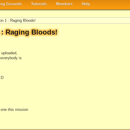
ng Grounds
Tutorials
Members
Help
on 1 : Raging Bloods!
1 : Raging Bloods!
i uploaded,
t everybody is
:D
e one this mission