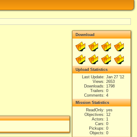
Download
1
2
3
4
5
6
7
8
Upload Statistics
Last Update
Jan 27 '12
Views
2653
Downloads
1798
Trailers
0
Comments
4
Mission Statistics
ReadOnly
yes
Objectives
12
Actors
1
Cars
0
Pickups
0
Objects
0