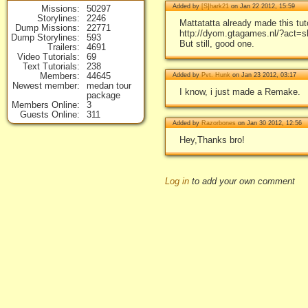
Added by
[S]hark21
on Jan 22 2012, 15:59
Missions
50297
Storylines
2246
Mattatatta already made this tuto
Dump Missions
22771
http://dyom.gtagames.nl/?act=
Dump Storylines
593
But still, good one.
Trailers
4691
Video Tutorials
69
Text Tutorials
238
Members
44645
Added by
Pvt. Hunk
on Jan 23 2012, 03:17
Newest member
medan tour
I know, i just made a Remake.
package
Members Online
3
Guests Online
311
Added by
Razorbones
on Jan 30 2012, 12:56
Hey,Thanks bro!
Log in
to add your own comment