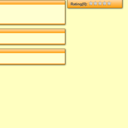
Rating(0):
Not rated yet.
Log in
add your rate