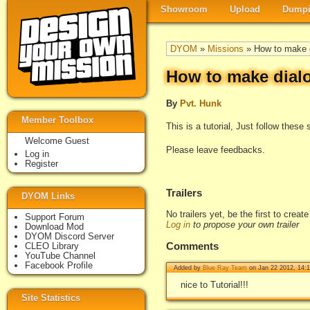
Showroom
Upload
Dumpi
DYOM
»
Missions
» How to make d
How to make dial
By
Pvt. Hunk
Member Toolbox
This is a tutorial, Just follow thes
Welcome Guest
Please leave feedbacks.
Log in
Register
Trailers
DYOM Links
No trailers yet, be the first to creat
Support Forum
Log in
to propose your own trailer
Download Mod
DYOM Discord Server
Comments
CLEO Library
YouTube Channel
Facebook Profile
Added by
Blue Ray Team
on Jan 22 2012, 14:
nice to Tutorial!!!
Site Statistics