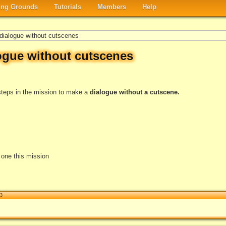
ng Grounds
Tutorials
Members
Help
ialogue without cutscenes
ogue without cutscenes
e steps in the mission to make a
dialogue without a cutscene.
e one this mission
13