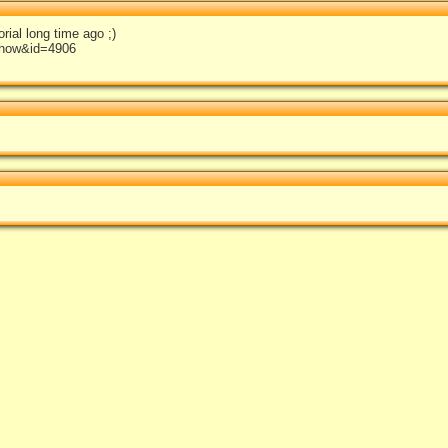
rial long time ago ;)
show&id=4906