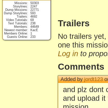
Missions
50303
Storylines
2247
Dump Missions
22771
Dump Storylines
593
Trailers
4692
Video Tutorials
69
Trailers
Text Tutorials
238
Members
44649
Newest member
KacE
Members Online
1
No trailers yet,
Guests Online
233
one this missi
Log in
to propo
Comments
Added by
jordt123
o
and plz dont
and upload it 
mission