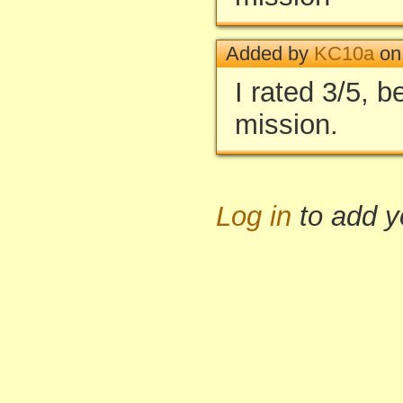
Added by
KC10a
on
I rated 3/5, be
mission.
Log in
to add 