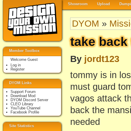
Showroom
Upload
Dumpi
DYOM
»
Miss
take back
Member Toolbox
By
jordt123
Welcome Guest
Log in
Register
tommy is in los
DYOM Links
must guard to
Support Forum
vagos attack t
Download Mod
DYOM Discord Server
CLEO Library
back the mansi
YouTube Channel
Facebook Profile
needed
Site Statistics