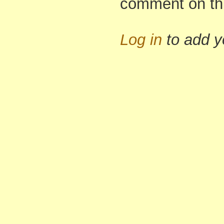
comment on th
Log in
to add 