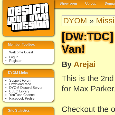
Showroom
Upload
Dumpi
DYOM
»
Miss
[DW:TDC]
Member Toolbox
Van!
Welcome Guest
Log in
Register
By
Arejai
DYOM Links
This is the 2n
Support Forum
Download Mod
for Max Parker
DYOM Discord Server
CLEO Library
YouTube Channel
Facebook Profile
Checkout the off
Site Statistics