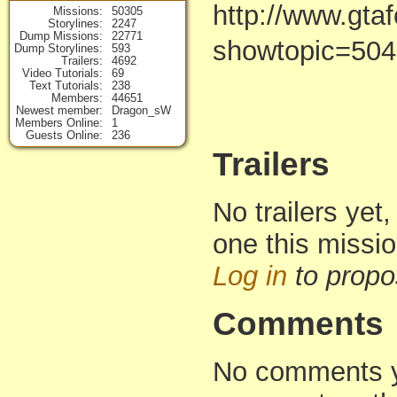
http://www.gta
Missions
50305
Storylines
2247
Dump Missions
22771
showtopic=50
Dump Storylines
593
Trailers
4692
Video Tutorials
69
Text Tutorials
238
Members
44651
Newest member
Dragon_sW
Members Online
1
Guests Online
236
Trailers
No trailers yet,
one this missi
Log in
to propo
Comments
No comments yet