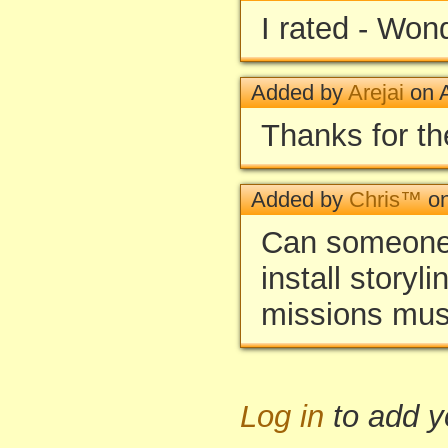
I rated - Won
Added by
Arejai
on A
Thanks for th
Added by
Chris™
on
Can someone 
install storyl
missions mus
Log in
to add 