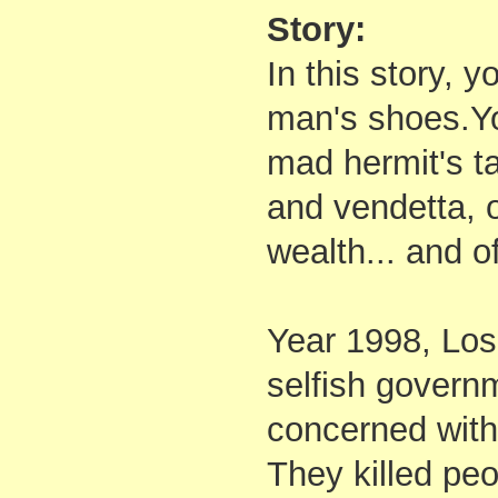
Story:
In this story, y
man's shoes.You
mad hermit's ta
and vendetta, o
wealth... and of
Year 1998, Los
selfish governm
concerned with
They killed peo