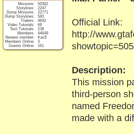
Missions
50302
Storylines
2247
Dump Missions
22771
Dump Storylines
593
Official Link:
Trailers
4692
Video Tutorials
69
Text Tutorials
238
http://www.gta
Members
44649
Newest member
KacE
Members Online
3
showtopic=50
Guests Online
161
Description:
This mission p
third-person s
named Freedom
made with a dif