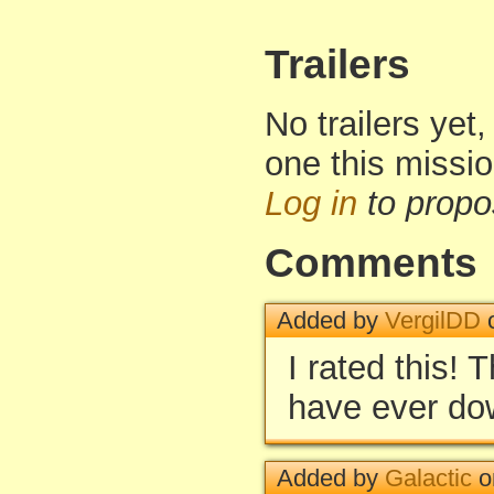
Trailers
No trailers yet,
one this missi
Log in
to propo
Comments
Added by
VergilDD
o
I rated this! 
have ever do
Added by
Galactic
o