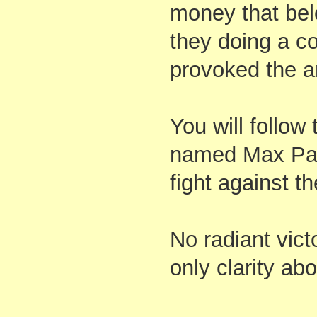
money that belo
they doing a co
provoked the a
You will follow
named Max Park
fight against th
No radiant vict
only clarity ab