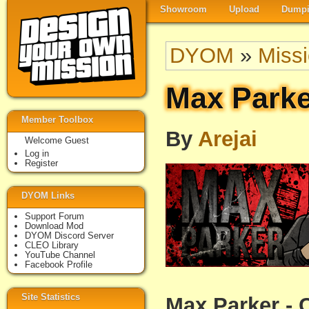
Showroom
Upload
Dumpi
DYOM
»
Miss
Max Parke
Member Toolbox
By
Arejai
Welcome Guest
Log in
Register
DYOM Links
Support Forum
Download Mod
DYOM Discord Server
CLEO Library
YouTube Channel
Facebook Profile
Site Statistics
Max Parker - 