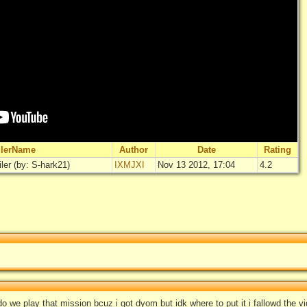
ilerName
Author
Date
Rating
ler (by: S-hark21)
IXMJXI
Nov 13 2012, 17:04
4.2
"
The Walkin
Rate
L
o we play that mission bcuz i got dyom but idk where to put it i fallowd the v