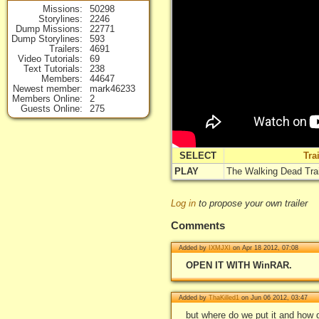
Missions
50298
Storylines
2246
Dump Missions
22771
Dump Storylines
593
Trailers
4691
Video Tutorials
69
Text Tutorials
238
Members
44647
Newest member
mark46233
Members Online
2
Guests Online
275
SELECT
Tra
PLAY
The Walking Dead Trai
Log in
to propose your own trailer
Comments
Added by
IXMJXI
on Apr 18 2012, 07:08
OPEN IT WITH WinRAR.
Added by
ThaKilled1
on Jun 06 2012, 03:47
but where do we put it and how d