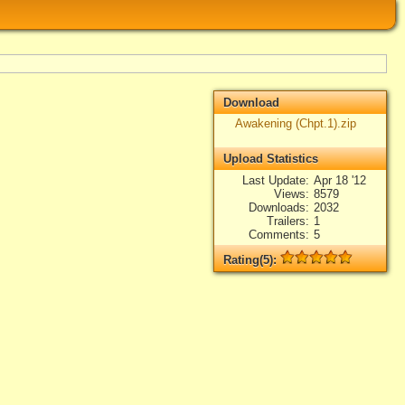
Download
Awakening (Chpt.1).zip
Upload Statistics
Last Update
Apr 18 '12
Views
8579
Downloads
2032
Trailers
1
Comments
5
Rating(5):
Rated
5
times, Average
5
Log in
add your rate