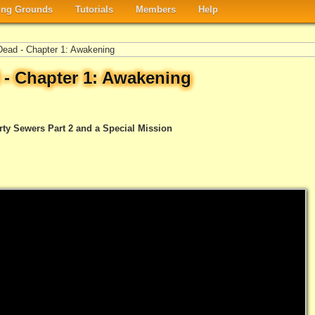
ng Grounds
Tutorials
Members
Help
ead - Chapter 1: Awakening
 - Chapter 1: Awakening
rty Sewers Part 2 and a Special Mission