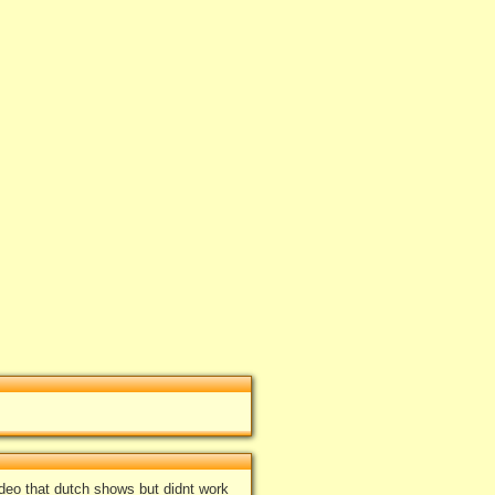
g Dead Trailer (by: S-hark21)
"
d 5 times, Average 4.2
og in
add your rate
ideo that dutch shows but didnt work