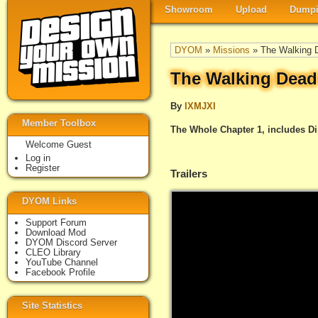
Showroom
Upload
Dumpi
DYOM
»
Missions
» The Walking D
The Walking Dead
By
IXMJXI
Member Toolbox
The Whole Chapter 1, includes Di
Welcome Guest
Log in
Register
Trailers
DYOM Links
Support Forum
Download Mod
DYOM Discord Server
CLEO Library
YouTube Channel
Facebook Profile
Site Statistics