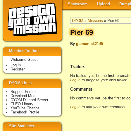
Showroom
Upload
Dumpi
DYOM
»
Missions
» Pier 69
Pier 69
By
gtamaniak2145
Member Toolbox
Welcome Guest
Log in
Trailers
Register
No trailers yet, be the first to creat
Log in
to propose your own trailer
DYOM Links
Comments
Support Forum
Download Mod
No comments yet, be the first to c
DYOM Discord Server
CLEO Library
Log in
to add your own comment
YouTube Channel
Facebook Profile
Site Statistics