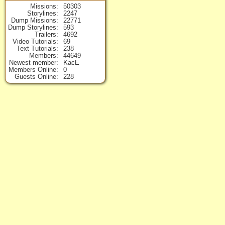
Missions
50303
Storylines
2247
Dump Missions
22771
Dump Storylines
593
Trailers
4692
Video Tutorials
69
Text Tutorials
238
Members
44649
Newest member
KacE
Members Online
0
Guests Online
228