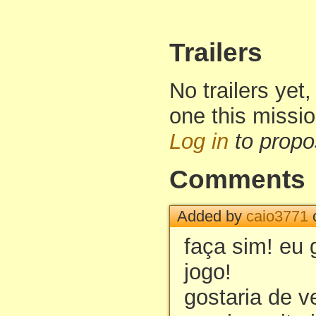
Trailers
No trailers yet,
one this missi
Log in
to propo
Comments
Added by
caio3771
o
faça sim! eu 
jogo!
gostaria de v