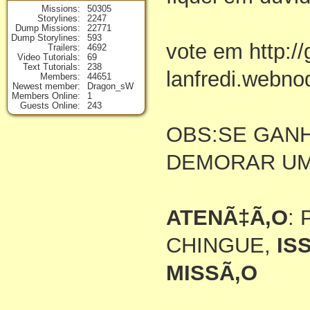
Missions
50305
Storylines
2247
Dump Missions
22771
Dump Storylines
593
vote em http:/
Trailers
4692
Video Tutorials
69
Text Tutorials
238
lanfredi.webno
Members
44651
Newest member
Dragon_sW
Members Online
1
Guests Online
243
OBS:SE GAN
DEMORAR U
ATENÃ‡Ã‚O
:
CHINGUE,
IS
MISSÃ‚O