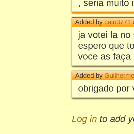
, seria muito 
Added by
caio3771
o
ja votei la no 
espero que t
voce as faça
Added by
Guilherm
obrigado por 
Log in
to add 