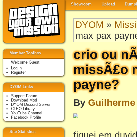
Showroom
Upload
Dumpi
DYOM
»
Miss
max pax payn
crio ou nÃ
Member Toolbox
Welcome Guest
missÃ£o 
Log in
Register
payne?
DYOM Links
Support Forum
By
Guilherme
Download Mod
DYOM Discord Server
CLEO Library
YouTube Channel
Facebook Profile
Site Statistics
fiquei em duvi