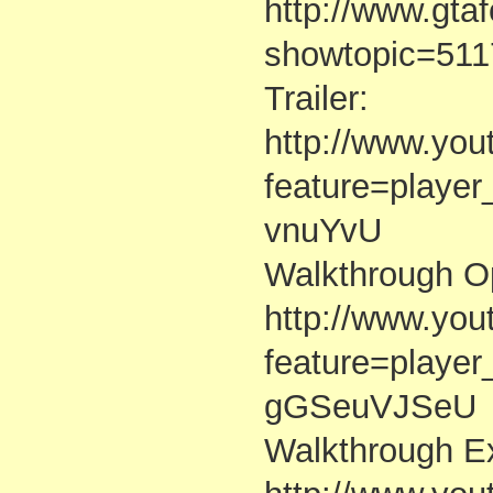
http://www.gta
showtopic=511
Trailer:
http://www.yo
feature=playe
vnuYvU
Walkthrough Op
http://www.yo
feature=playe
gGSeuVJSeU
Walkthrough Ex