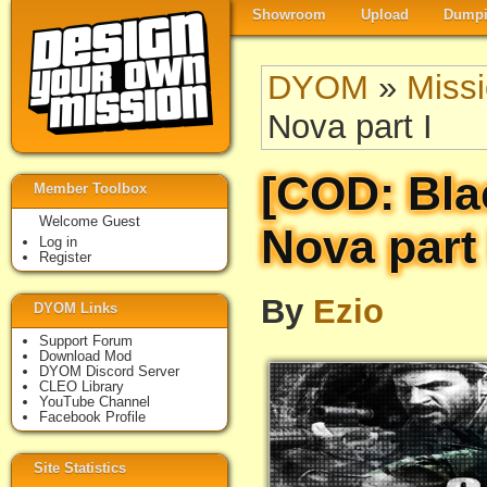
Showroom
Upload
Dumpi
DYOM
»
Miss
Nova part I
[COD: Bla
Member Toolbox
Welcome Guest
Nova part 
Log in
Register
By
Ezio
DYOM Links
Support Forum
Download Mod
DYOM Discord Server
CLEO Library
YouTube Channel
Facebook Profile
Site Statistics