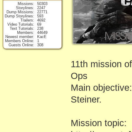
Missions
50303
Storylines
2247
Dump Missions
22771
Dump Storylines
593
Trailers
4692
Video Tutorials
69
Text Tutorials
238
Members
44649
Newest member
KacE
Members Online
1
Guests Online
308
11th mission of
Ops
Main objective:
Steiner.
Mission topic: