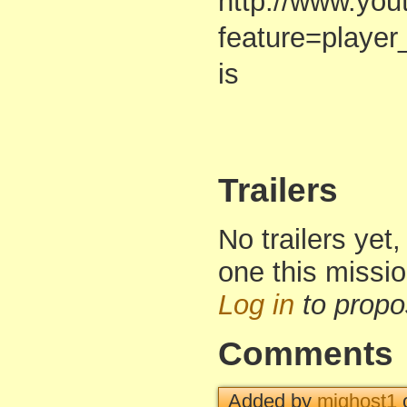
http://www.yo
feature=play
is
Trailers
No trailers yet,
one this missi
Log in
to propo
Comments
Added by
mjghost1
o