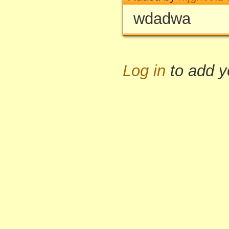
wdadwa
Log in
to add 