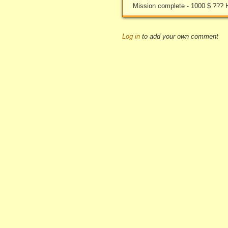
Mission complete - 1000 $ ??? 
Log in
to add your own comment