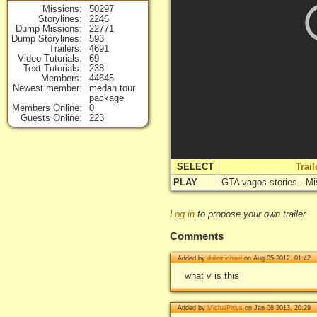
Missions
50297
Storylines
2246
Dump Missions
22771
Dump Storylines
593
Trailers
4691
Video Tutorials
69
Text Tutorials
238
Members
44645
Newest member
medan tour
package
Members Online
0
Guests Online
223
SELECT
Trai
PLAY
GTA vagos stories - Mi
Log in
to propose your own trailer
Comments
Added by
dalemichael
on Aug 05 2012, 01:42
what v is this
Added by
MichalPitlys
on Jan 08 2013, 20:29