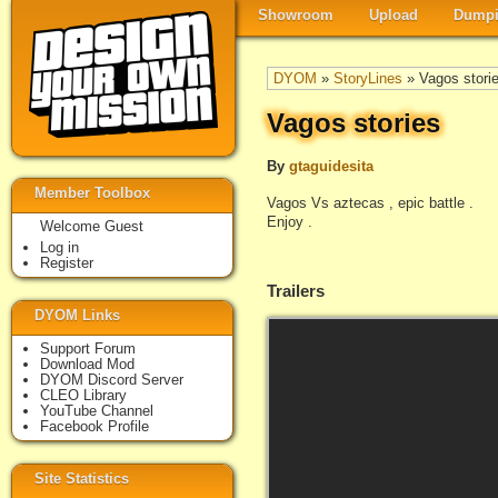
Showroom
Upload
Dumpi
DYOM
»
StoryLines
» Vagos stori
Vagos stories
By
gtaguidesita
Member Toolbox
Vagos Vs aztecas , epic battle .
Enjoy .
Welcome Guest
Log in
Register
Trailers
DYOM Links
Support Forum
Download Mod
DYOM Discord Server
CLEO Library
YouTube Channel
Facebook Profile
Site Statistics