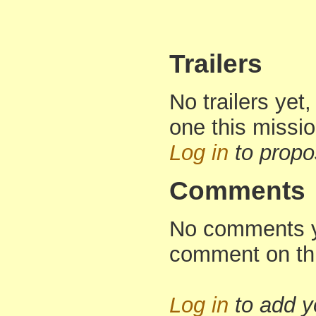
Trailers
No trailers yet,
one this missi
Log in
to propo
Comments
No comments yet
comment on th
Log in
to add 