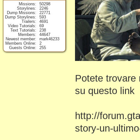
Missions
50298
Storylines
2246
Dump Missions
22771
Dump Storylines
593
Trailers
4691
Video Tutorials
69
Text Tutorials
238
Members
44647
Newest member
mark46233
Members Online
2
Guests Online
255
Potete trovare 
su questo link
http://forum.gt
story-un-ultimo