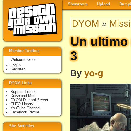
Showroom
Upload
Dumpi
DYOM
»
Miss
Un ultimo 
Member Toolbox
3
Welcome Guest
Log in
Register
By
yo-g
DYOM Links
Support Forum
Download Mod
DYOM Discord Server
CLEO Library
YouTube Channel
Facebook Profile
Site Statistics