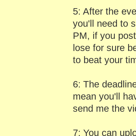
5: After the ev
you'll need to
PM, if you post
lose for sure b
to beat your ti
6: The deadlin
mean you'll ha
send me the vi
7: You can upl