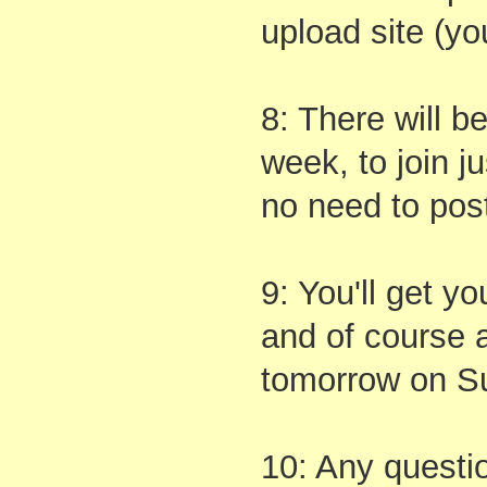
upload site (yo
8: There will b
week, to join j
no need to post
9: You'll get yo
and of course a
tomorrow on S
10: Any questio