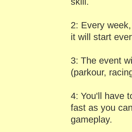
skill.
2: Every week, 
it will start ev
3: The event wi
(parkour, racing
4: You'll have 
fast as you can
gameplay.