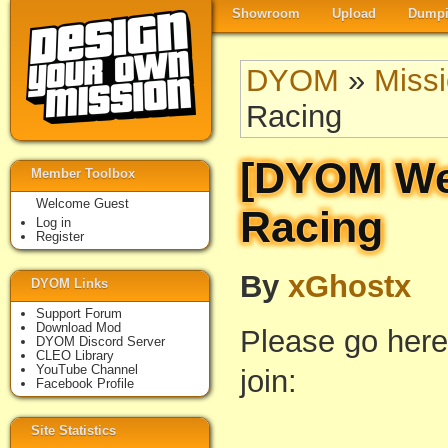
Showroom
Upload
Dumpi
DYOM
»
Miss
Racing
[DYOM Wee
Member Toolbox
Welcome Guest
Racing
Log in
Register
By
xGhostx
DYOM Links
Support Forum
Download Mod
Please go here
DYOM Discord Server
CLEO Library
YouTube Channel
join:
Facebook Profile
Site Statistics