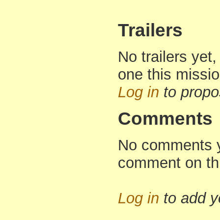
Trailers
No trailers yet,
one this missi
Log in
to propo
Comments
No comments yet
comment on th
Log in
to add 