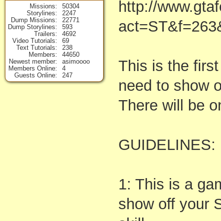
http://www.gta
Missions
50304
Storylines
2247
Dump Missions
22771
act=ST&f=263
Dump Storylines
593
Trailers
4692
Video Tutorials
69
Text Tutorials
238
Members
44650
This is the firs
Newest member
asimoooo
Members Online
4
Guests Online
247
need to show of
There will be o
GUIDELINES:
1: This is a g
show off your S