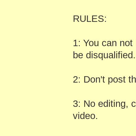
RULES:
1: You can not 
be disqualified.
2: Don't post 
3: No editing, 
video.